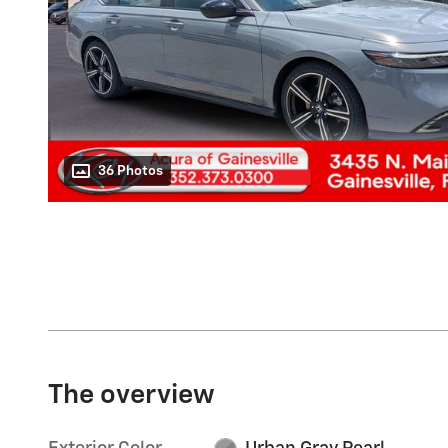
36 Photos
The overview