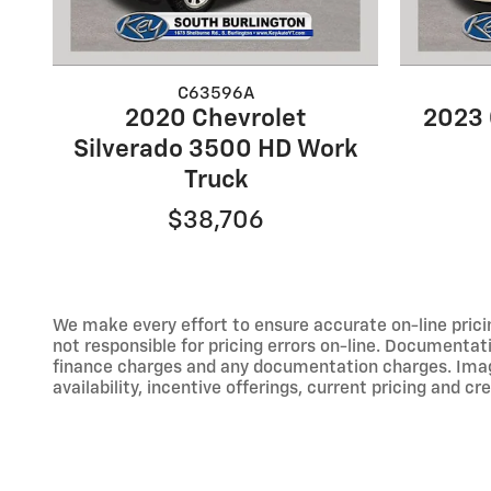
C63596A
2020 Chevrolet
2023 
Silverado 3500 HD Work
Truck
$38,706
We make every effort to ensure accurate on-line prici
not responsible for pricing errors on-line. Documentati
finance charges and any documentation charges. Images,
availability, incentive offerings, current pricing and cr