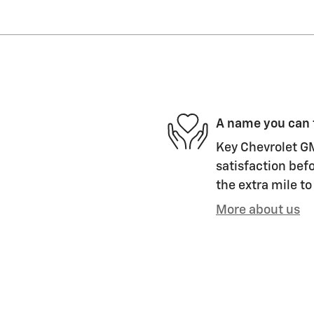
A name you can 
Key Chevrolet GM
satisfaction befo
the extra mile to
More about us