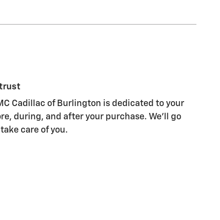
trust
C Cadillac of Burlington is dedicated to your
re, during, and after your purchase. We'll go
 take care of you.