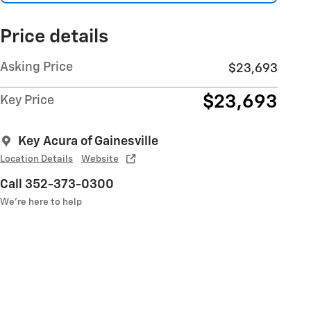
Price details
Asking Price
$23,693
$23,693
Key Price
Key Acura of Gainesville
Location Details
Website
Call 352-373-0300
We’re here to help