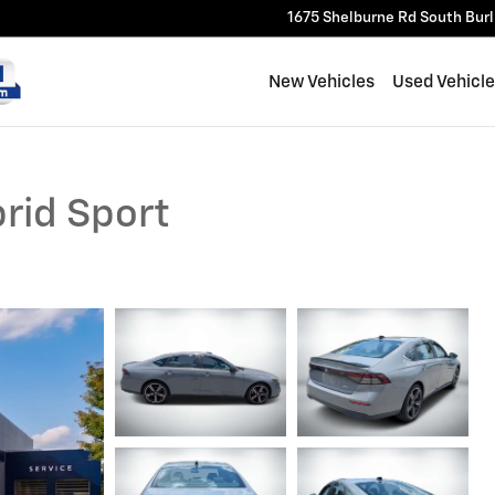
1675 Shelburne Rd
South Bur
New Vehicles
Used Vehicl
rid Sport