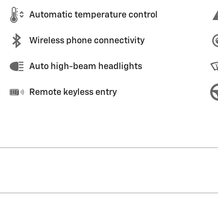
Automatic temperature control
Wireless phone connectivity
Auto high-beam headlights
Remote keyless entry