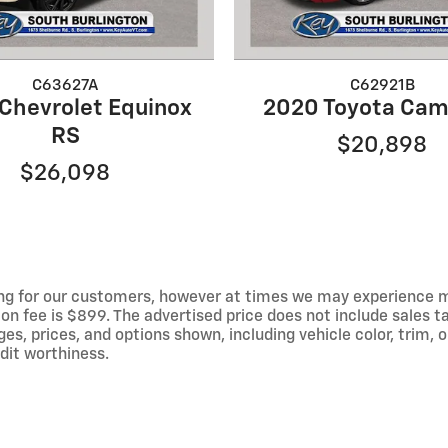
C63627A
C62921B
Chevrolet Equinox
2020 Toyota Cam
RS
$20,898
$26,098
ng for our customers, however at times we may experience mal
on fee is $899. The advertised price does not include sales tax
 prices, and options shown, including vehicle color, trim, op
edit worthiness.