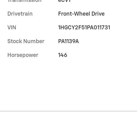
Transmission
eCVT
Drivetrain
Front-Wheel Drive
VIN
1HGCY2F51PA011731
Stock Number
PA1139A
Horsepower
146