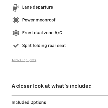
Lane departure
Power moonroof
Front dual zone A/C
Split folding rear seat
All 17 Highlights
A closer look at what’s included
Included Options