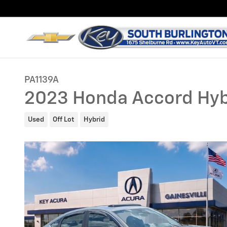
Skip to main content
PA1139A
2023 Honda Accord Hyb
Used
Off Lot
Hybrid