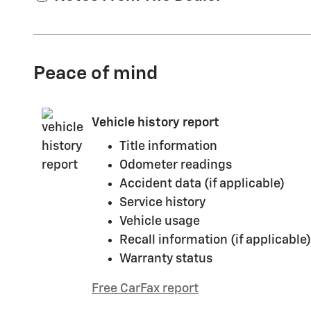
Peace of mind
Vehicle history report
Title information
Odometer readings
Accident data (if applicable)
Service history
Vehicle usage
Recall information (if applicable)
Warranty status
Free CarFax report