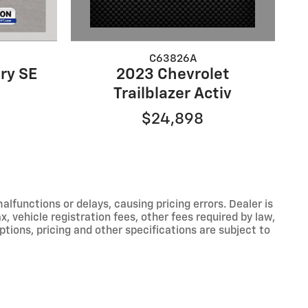
C63826A
2023 Chevrolet
ry SE
Trailblazer Activ
$24,898
functions or delays, causing pricing errors. Dealer is
, vehicle registration fees, other fees required by law,
tions, pricing and other specifications are subject to