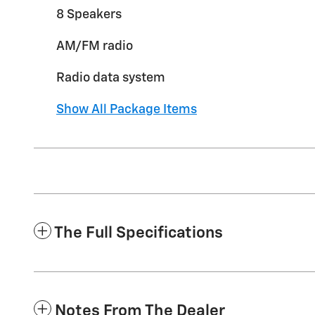
8 Speakers
AM/FM radio
Radio data system
Show All Package Items
The Full Specifications
Notes From The Dealer