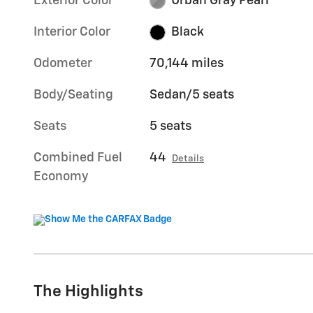
Exterior Color
Urban Gray Pearl
Interior Color
Black
Odometer
70,144 miles
Body/Seating
Sedan/5 seats
Seats
5 seats
Combined Fuel
44
Details
Economy
The Highlights