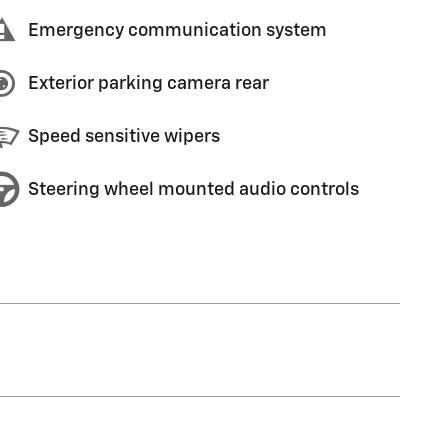
Emergency communication system
Exterior parking camera rear
Speed sensitive wipers
Steering wheel mounted audio controls