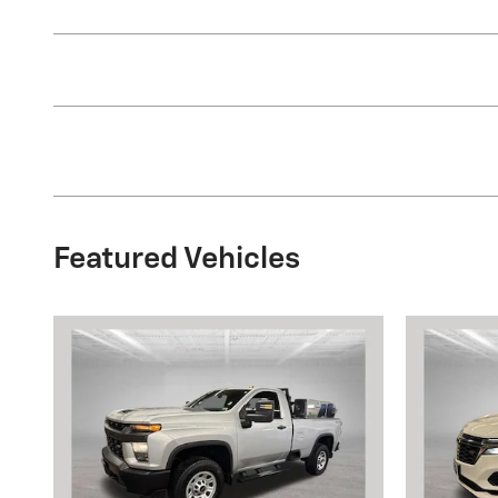
Featured Vehicles