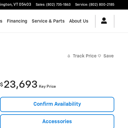
lington
,
VT
05403
Sales
:
(802) 735-1863
Service
:
(802) 800-2185
es
Financing
Service & Parts
About Us
Track Price
Save
23,693
$
Key Price
Confirm Availability
Accessories