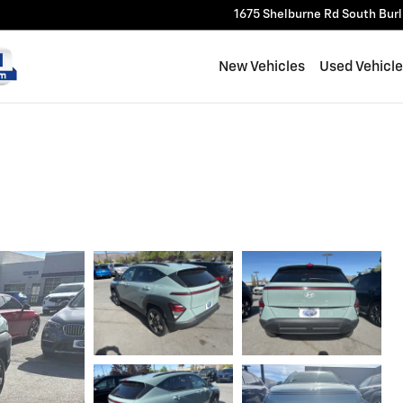
1675 Shelburne Rd
South Bur
New Vehicles
Used Vehicl