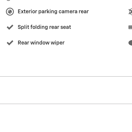
Exterior parking camera rear
Split folding rear seat
Rear window wiper