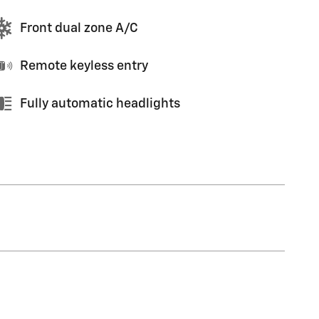
Front dual zone A/C
Remote keyless entry
Fully automatic headlights