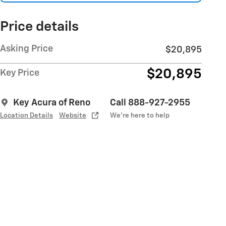
Price details
Asking Price
$20,895
$20,895
Key Price
Key Acura of Reno
Call 888-927-2955
Location Details
Website
We’re here to help