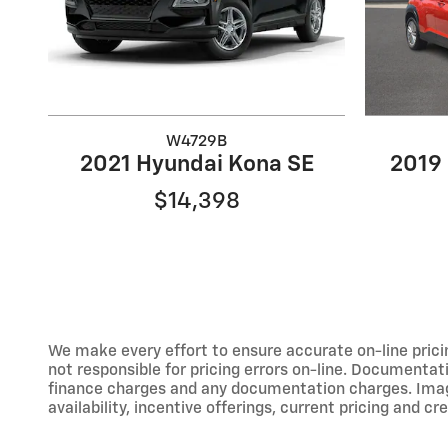
W4729B
2021 Hyundai Kona SE
2019
$14,398
We make every effort to ensure accurate on-line prici
not responsible for pricing errors on-line. Documentati
finance charges and any documentation charges. Images,
availability, incentive offerings, current pricing and cr