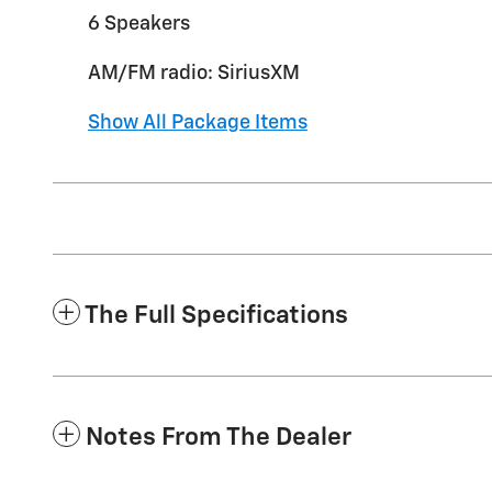
6 Speakers
AM/FM radio: SiriusXM
Show All Package Items
The Full Specifications
Notes From The Dealer