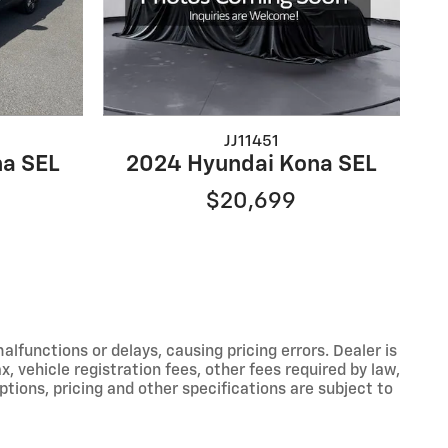
JJ11451
a SEL
2024 Hyundai Kona SEL
$20,699
functions or delays, causing pricing errors. Dealer is
, vehicle registration fees, other fees required by law,
tions, pricing and other specifications are subject to