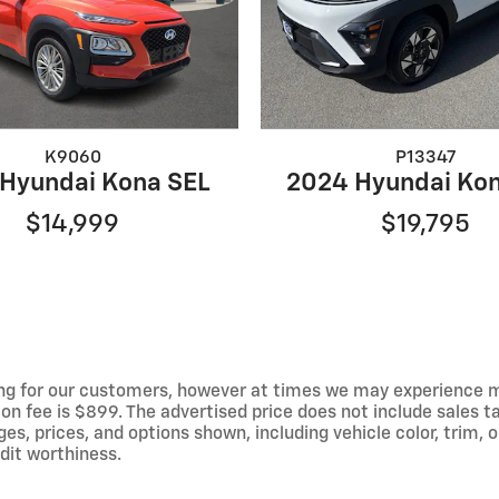
K9060
P13347
 Hyundai Kona SEL
2024 Hyundai Kon
$14,999
$19,795
ng for our customers, however at times we may experience mal
on fee is $899. The advertised price does not include sales tax
 prices, and options shown, including vehicle color, trim, op
edit worthiness.