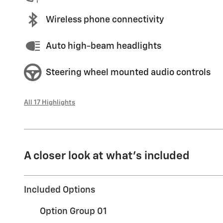
Wireless phone connectivity
Auto high-beam headlights
Steering wheel mounted audio controls
All 17 Highlights
A closer look at what’s included
Included Options
Option Group 01