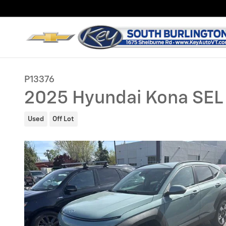
Skip to main content
P13376
2025 Hyundai Kona SEL
Used
Off Lot