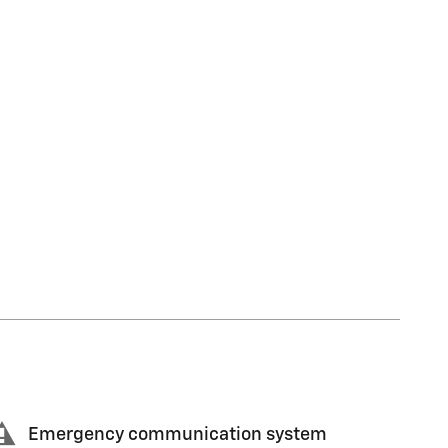
Emergency communication system