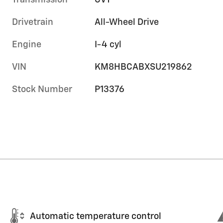
Transmission
CVT
Drivetrain
All-Wheel Drive
Engine
I-4 cyl
VIN
KM8HBCABXSU219862
Stock Number
P13376
Automatic temperature control