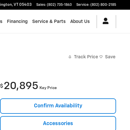
lington
,
VT
05403
Sales
:
(802) 735-1863
Service
:
(802) 800-2185
es
Financing
Service & Parts
About Us
Track Price
Save
20,895
$
Key Price
Confirm Availability
Accessories