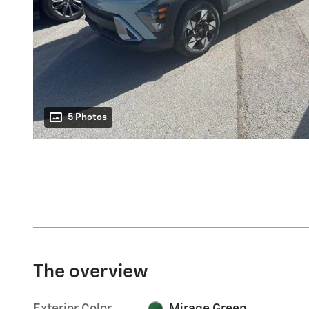
5 Photos
The overview