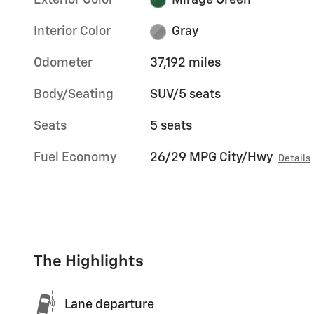
Exterior Color
Mirage Green
Interior Color
Gray
Odometer
37,192 miles
Body/Seating
SUV/5 seats
Seats
5 seats
Fuel Economy
26/29 MPG City/Hwy
Details
The Highlights
Lane departure