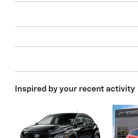
Inspired by your recent activity