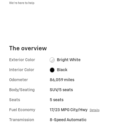
We’re here to help
The overview
Exterior Color
Bright White
Interior Color
Black
Odometer
86,059 miles
Body/Seating
SUV/5 seats
Seats
5 seats
Fuel Economy
17/23 MPG City/Hwy
Details
Transmission
8-Speed Automatic