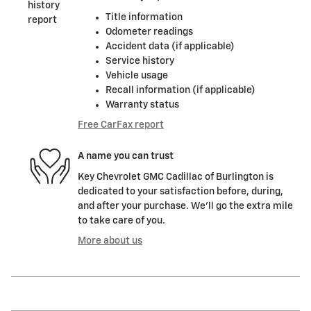
Title information
Odometer readings
Accident data (if applicable)
Service history
Vehicle usage
Recall information (if applicable)
Warranty status
Free CarFax report
A name you can trust
Key Chevrolet GMC Cadillac of Burlington is
dedicated to your satisfaction before, during,
and after your purchase. We'll go the extra mile
to take care of you.
More about us