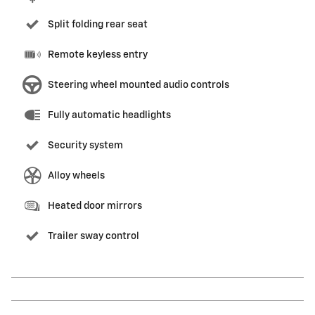
Split folding rear seat
Remote keyless entry
Steering wheel mounted audio controls
Fully automatic headlights
Security system
Alloy wheels
Heated door mirrors
Trailer sway control