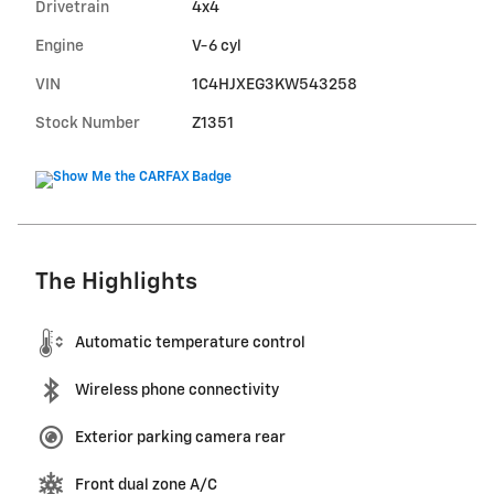
Drivetrain
4x4
Engine
V-6 cyl
VIN
1C4HJXEG3KW543258
Stock Number
Z1351
The Highlights
Automatic temperature control
Wireless phone connectivity
Exterior parking camera rear
Front dual zone A/C