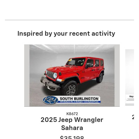
Inspired by your recent activity
Slide 1 of 6
K8672
20
2025 Jeep Wrangler
Sahara