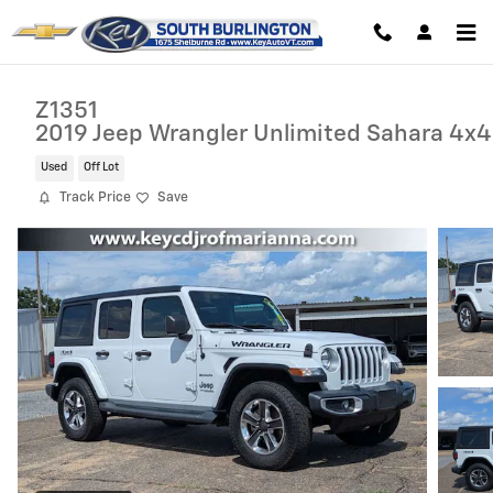
Skip to main content
Z1351
2019 Jeep Wrangler Unlimited Sahara 4x4
Used
Off Lot
Track Price
Save