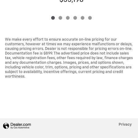
$35,198
We make every effort to ensure accurate on-line pricing for our
customers, however at times we may experience malfunctions or delays,
causing pricing errors. Dealer is not responsible for pricing errors on-line.
Documentation fee is $899. The advertised price does not include sales
tax, vehicle registration fees, other fees required by law, finance charges
and any documentation charges. Images, prices, and options shown,
including vehicle color, trim, options, pricing and other specifications are
subject to availability, incentive offerings, current pricing and credit
worthiness.
Privacy