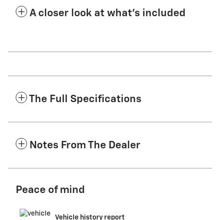
A closer look at what’s included
The Full Specifications
Notes From The Dealer
Peace of mind
Vehicle history report