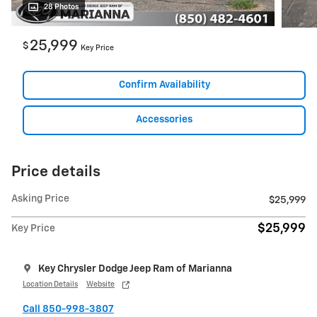
28 Photos
25,999
$
Key Price
Confirm Availability
Accessories
Price details
Asking Price
$25,999
$25,999
Key Price
Key Chrysler Dodge Jeep Ram of Marianna
Location Details
Website
Call 850-998-3807