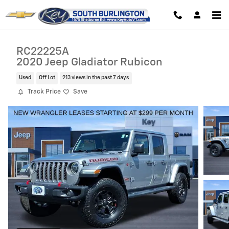
Skip to main content
RC22225A
2020 Jeep Gladiator Rubicon
Used
Off Lot
213 views in the past 7 days
Track Price
Save