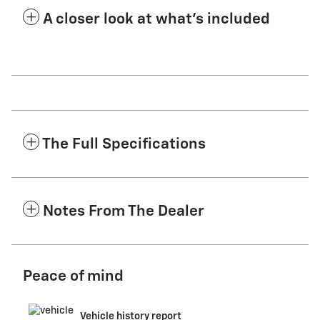
A closer look at what’s included
The Full Specifications
Notes From The Dealer
Peace of mind
Vehicle history report