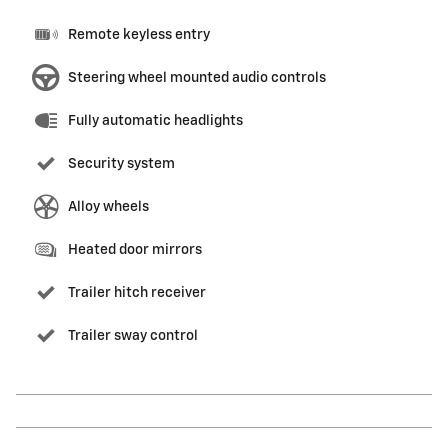
Remote keyless entry
Steering wheel mounted audio controls
Fully automatic headlights
Security system
Alloy wheels
Heated door mirrors
Trailer hitch receiver
Trailer sway control