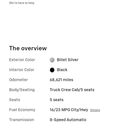
We’re here to help
The overview
Exterior Color
Billet Silver
Interior Color
Black
Odometer
68,621 miles
Body/Seating
Truck Crew Cab/5 seats
Seats
5 seats
Fuel Economy
16/23 MPG City/Hwy
Details
Transmission
8-Speed Automatic