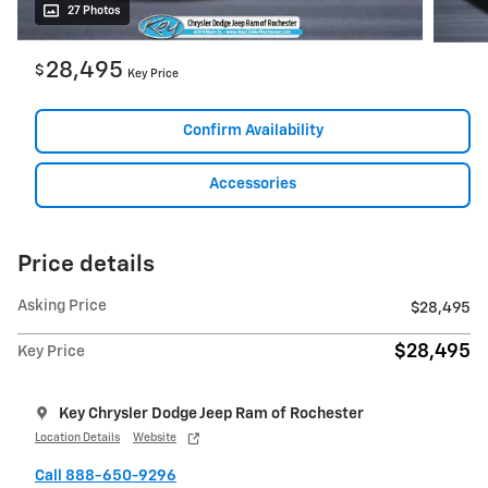
27 Photos
28,495
$
Key Price
Confirm Availability
Accessories
Price details
Asking Price
$28,495
$28,495
Key Price
Key Chrysler Dodge Jeep Ram of Rochester
Location Details
Website
Call 888-650-9296