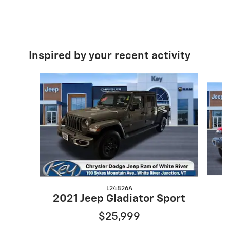
Inspired by your recent activity
Slide 1 of 5
L24826A
2021 Jeep Gladiator Sport
$25,999