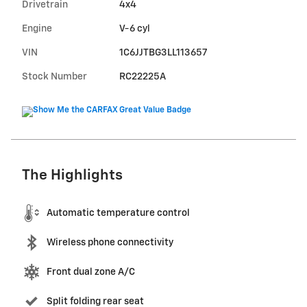
Drivetrain
4x4
Engine
V-6 cyl
VIN
1C6JJTBG3LL113657
Stock Number
RC22225A
The Highlights
Automatic temperature control
Wireless phone connectivity
Front dual zone A/C
Split folding rear seat