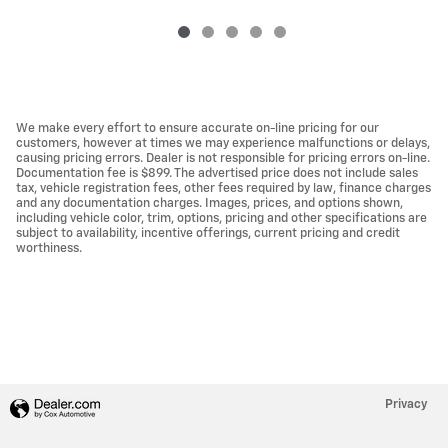
We make every effort to ensure accurate on-line pricing for our
customers, however at times we may experience malfunctions or delays,
causing pricing errors. Dealer is not responsible for pricing errors on-line.
Documentation fee is $899. The advertised price does not include sales
tax, vehicle registration fees, other fees required by law, finance charges
and any documentation charges. Images, prices, and options shown,
including vehicle color, trim, options, pricing and other specifications are
subject to availability, incentive offerings, current pricing and credit
worthiness.
Privacy