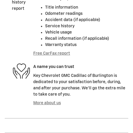
Title information
Odometer readings
Accident data (if applicable)
Service history
Vehicle usage
Recall information (if applicable)
Warranty status
Free CarFax report
A name you can trust
Key Chevrolet GMC Cadillac of Burlington is
dedicated to your satisfaction before, during,
and after your purchase. We'll go the extra mile
to take care of you.
More about us