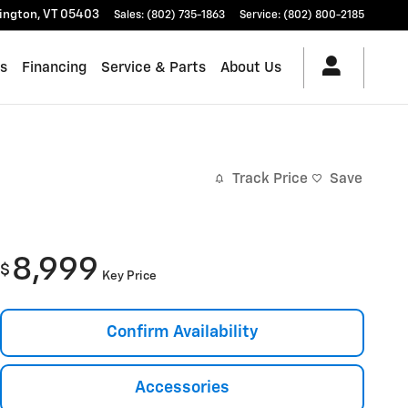
lington
,
VT
05403
Sales
:
(802) 735-1863
Service
:
(802) 800-2185
es
Financing
Service & Parts
About Us
Track Price
Save
8,999
$
Key Price
Confirm Availability
Accessories