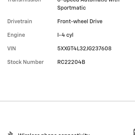
Transmission
6-Speed Automatic with
Sportmatic
Drivetrain
Front-wheel Drive
Engine
I-4 cyl
VIN
5XXGT4L32JG237608
Stock Number
RC22204B