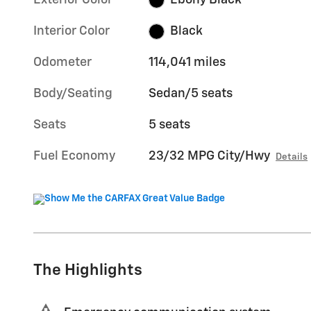
Exterior Color
Ebony Black
Interior Color
Black
Odometer
114,041 miles
Body/Seating
Sedan/5 seats
Seats
5 seats
Fuel Economy
23/32 MPG City/Hwy
Details
The Highlights