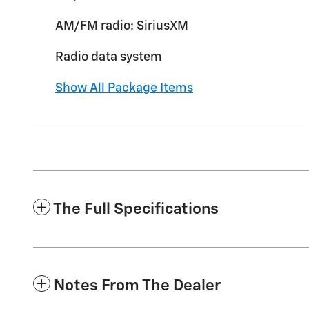
AM/FM radio: SiriusXM
Radio data system
Show All Package Items
The Full Specifications
Notes From The Dealer