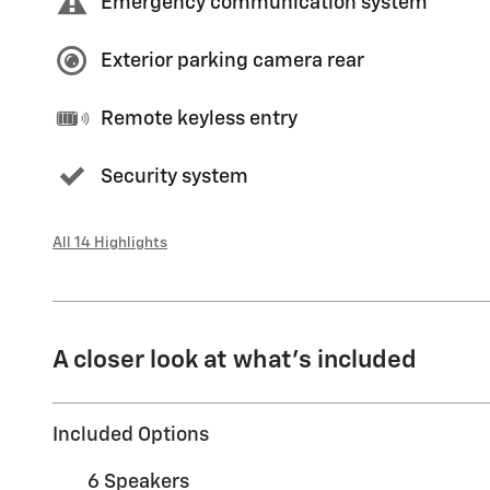
Emergency communication system
Exterior parking camera rear
Remote keyless entry
Security system
All 14 Highlights
A closer look at what’s included
Included Options
6 Speakers