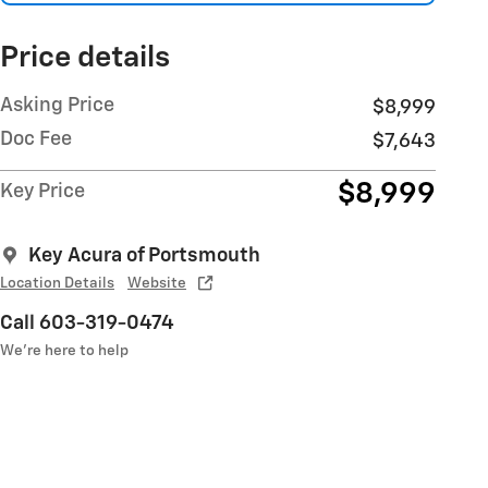
Price details
Asking Price
$8,999
Doc Fee
$7,643
$8,999
Key Price
Key Acura of Portsmouth
Location Details
Website
Call 603-319-0474
We’re here to help