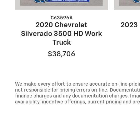
C63596A
2020 Chevrolet
2023 
Silverado 3500 HD Work
Truck
$38,706
We make every effort to ensure accurate on-line prici
not responsible for pricing errors on-line. Documentati
finance charges and any documentation charges. Images,
availability, incentive offerings, current pricing and cr