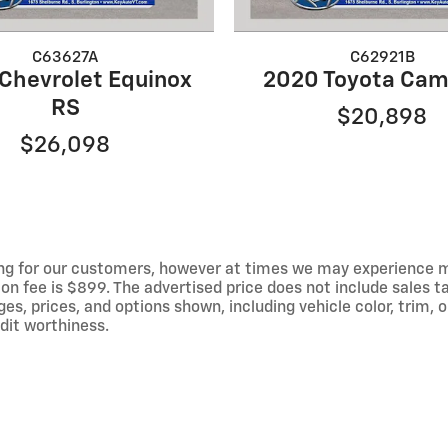
C63627A
C62921B
Chevrolet Equinox
2020 Toyota Cam
RS
$20,898
$26,098
ng for our customers, however at times we may experience mal
on fee is $899. The advertised price does not include sales tax
 prices, and options shown, including vehicle color, trim, op
edit worthiness.