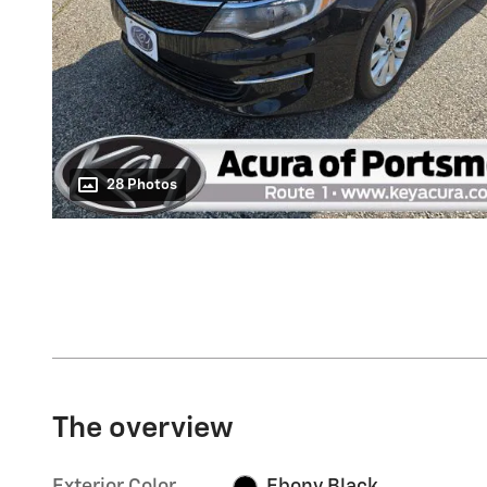
28 Photos
The overview