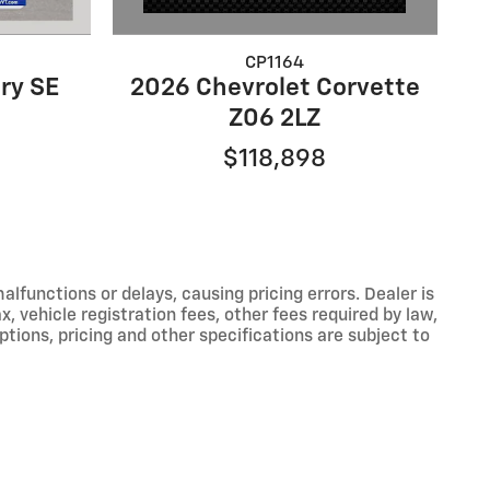
CP1164
2026 Chevrolet Corvette
ry SE
Z06 2LZ
$118,898
functions or delays, causing pricing errors. Dealer is
, vehicle registration fees, other fees required by law,
tions, pricing and other specifications are subject to