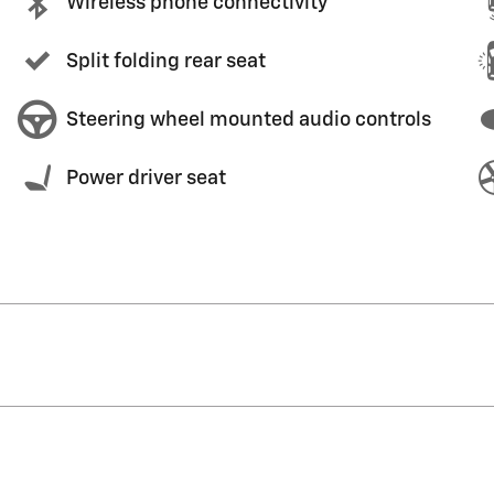
Wireless phone connectivity
Split folding rear seat
Steering wheel mounted audio controls
Power driver seat