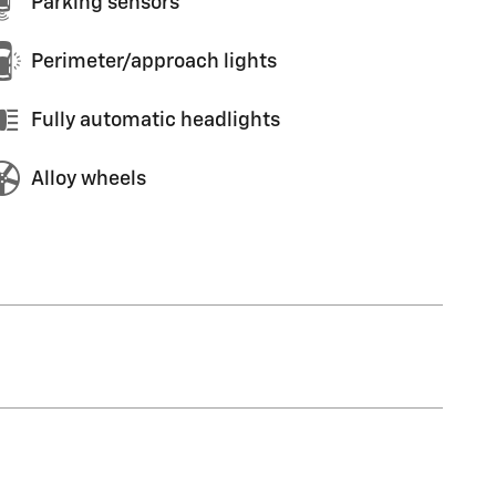
Parking sensors
Perimeter/approach lights
Fully automatic headlights
Alloy wheels