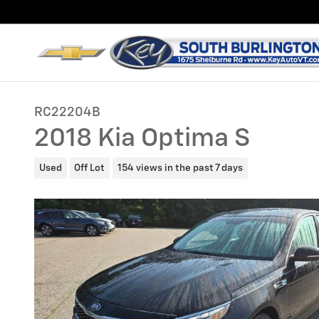
Skip to main content
RC22204B
2018 Kia Optima S
Used
Off Lot
154 views in the past 7 days