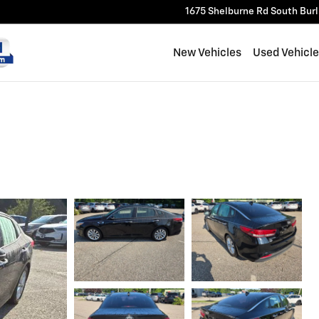
1675 Shelburne Rd
South Bur
New Vehicles
Used Vehicl