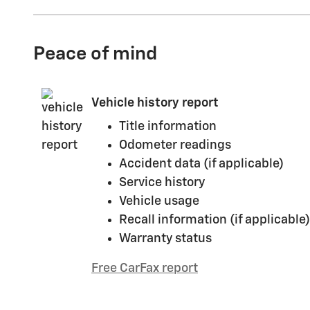
Peace of mind
Vehicle history report
Title information
Odometer readings
Accident data (if applicable)
Service history
Vehicle usage
Recall information (if applicable)
Warranty status
Free CarFax report