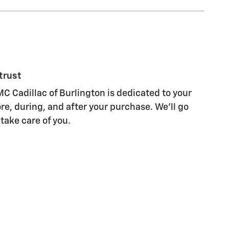
trust
C Cadillac of Burlington is dedicated to your
re, during, and after your purchase. We'll go
 take care of you.