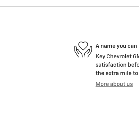
A name you can 
Key Chevrolet GM
satisfaction befo
the extra mile to
More about us