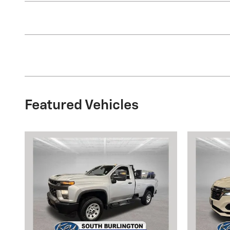
Featured Vehicles