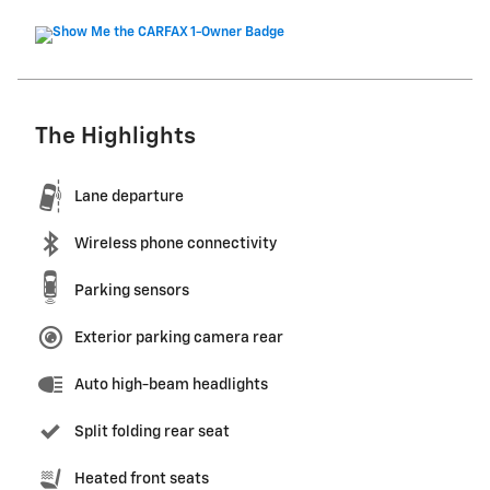
The Highlights
Lane departure
Wireless phone connectivity
Parking sensors
Exterior parking camera rear
Auto high-beam headlights
Split folding rear seat
Heated front seats