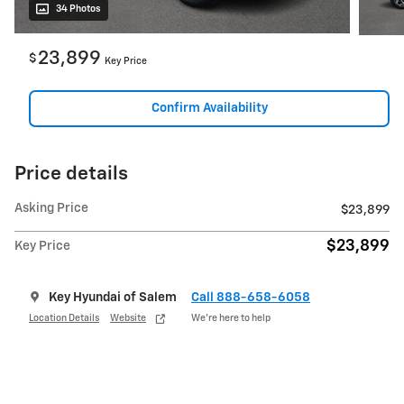
34 Photos
23,899
$
Key Price
Confirm Availability
Price details
Asking Price
$23,899
$23,899
Key Price
Key Hyundai of Salem
Call 888-658-6058
Location Details
Website
We’re here to help