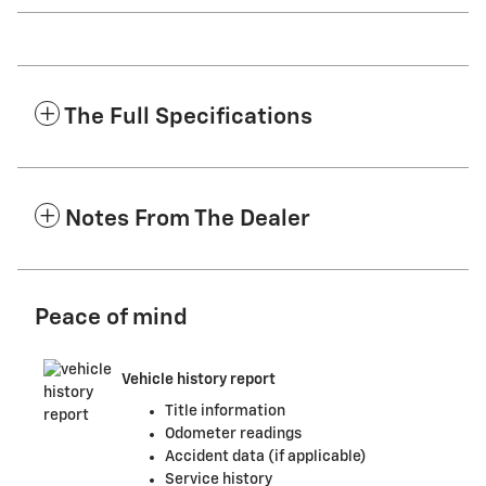
The Full Specifications
Notes From The Dealer
Peace of mind
Vehicle history report
Title information
Odometer readings
Accident data (if applicable)
Service history