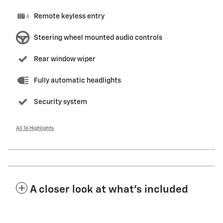
Remote keyless entry
Steering wheel mounted audio controls
Rear window wiper
Fully automatic headlights
Security system
All 16 Highlights
A closer look at what’s included