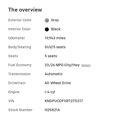
The overview
Exterior Color
Gray
Interior Color
Black
Odometer
19,943 miles
Body/Seating
SUV/5 seats
Seats
5 seats
Fuel Economy
23/26 MPG City/Hwy
Details
Transmission
Automatic
Drivetrain
All-Wheel Drive
Engine
I-4 cyl
VIN
KNDPUCDFXR7275317
Stock Number
H25821A