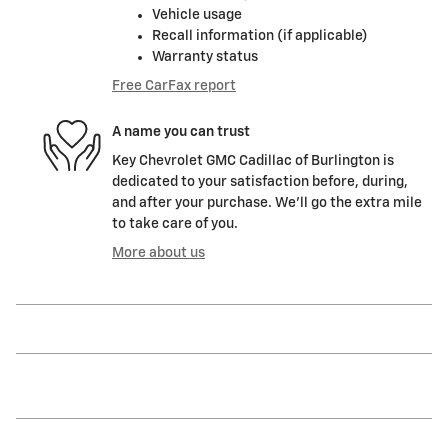
Vehicle usage
Recall information (if applicable)
Warranty status
Free CarFax report
A name you can trust
Key Chevrolet GMC Cadillac of Burlington is
dedicated to your satisfaction before, during,
and after your purchase. We'll go the extra mile
to take care of you.
More about us