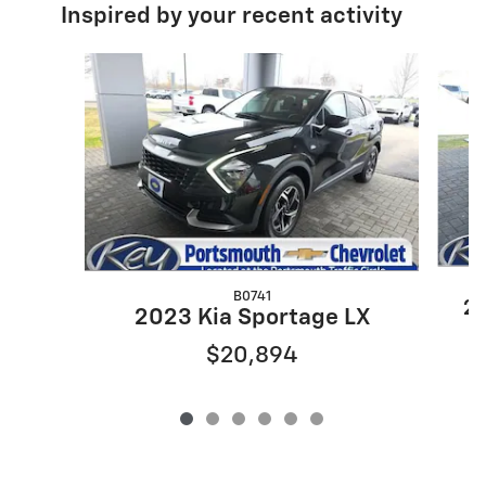
Inspired by your recent activity
Slide 1 of 6
B0741
20
2023 Kia Sportage LX
$20,894