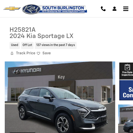
Skip to main content
H25821A
2024 Kia Sportage LX
Used
Off Lot
137 views in the past 7 days
Track Price
Save