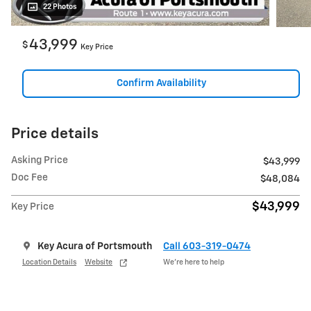
22 Photos
43,999
$
Key Price
Confirm Availability
Price details
Asking Price
$43,999
Doc Fee
$48,084
$43,999
Key Price
Key Acura of Portsmouth
Call 603-319-0474
Location Details
Website
We’re here to help