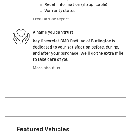
Recall information (if applicable)
Warranty status
Free CarFax report
A name you can trust
Key Chevrolet GMC Cadillac of Burlington is
dedicated to your satisfaction before, during,
and after your purchase. We'll go the extra mile
to take care of you.
More about us
Featured Vehicles