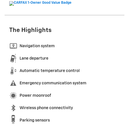
The Highlights
Navigation system
Lane departure
Automatic temperature control
Emergency communication system
Power moonroof
Wireless phone connectivity
Parking sensors