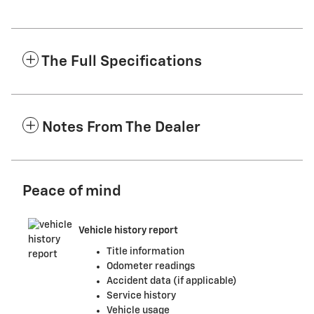
The Full Specifications
Notes From The Dealer
Peace of mind
Vehicle history report
Title information
Odometer readings
Accident data (if applicable)
Service history
Vehicle usage