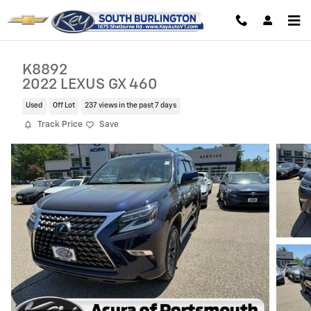
Skip to main content
K8892
2022 LEXUS GX 460
Used
Off Lot
237 views in the past 7 days
Track Price
Save