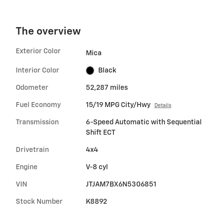
The overview
Exterior Color
Mica
Interior Color
Black
Odometer
52,287 miles
Fuel Economy
15/19 MPG City/Hwy
Details
Transmission
6-Speed Automatic with Sequential
Shift ECT
Drivetrain
4x4
Engine
V-8 cyl
VIN
JTJAM7BX6N5306851
Stock Number
K8892