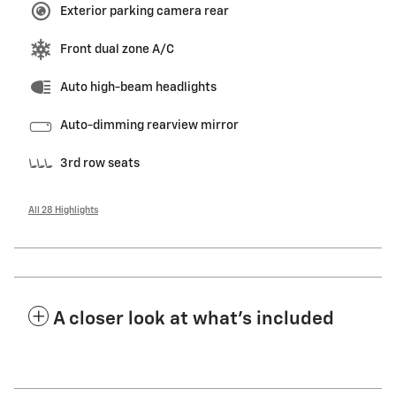
Exterior parking camera rear
Front dual zone A/C
Auto high-beam headlights
Auto-dimming rearview mirror
3rd row seats
All 28 Highlights
A closer look at what’s included