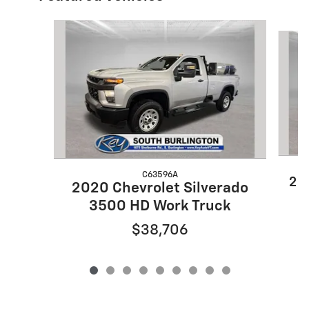
Slide 1 of 9
C63596A
20
2020 Chevrolet Silverado
3500 HD Work Truck
$38,706