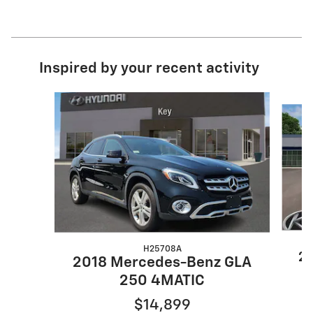
Inspired by your recent activity
Slide 1 of 4
H25708A
20
2018 Mercedes-Benz GLA
250 4MATIC
$14,899