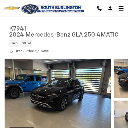
Skip to main content
K7941
2024 Mercedes-Benz GLA 250 4MATIC
Used
Off Lot
Track Price
Save