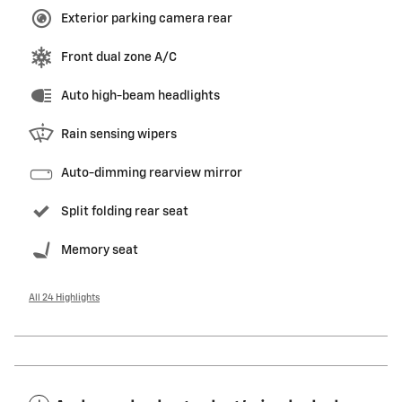
Exterior parking camera rear
Front dual zone A/C
Auto high-beam headlights
Rain sensing wipers
Auto-dimming rearview mirror
Split folding rear seat
Memory seat
All 24 Highlights