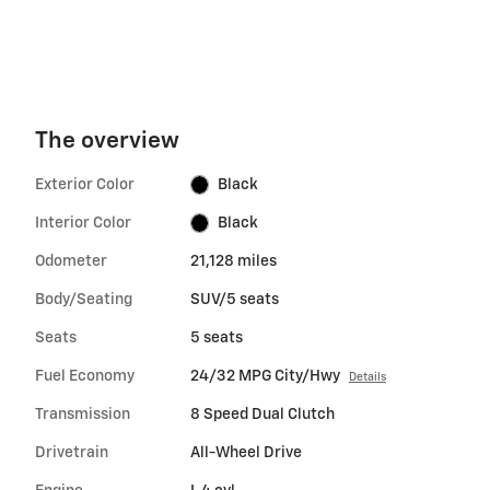
The overview
Exterior Color
Black
Interior Color
Black
Odometer
21,128 miles
Body/Seating
SUV/5 seats
Seats
5 seats
Fuel Economy
24/32 MPG City/Hwy
Details
Transmission
8 Speed Dual Clutch
Drivetrain
All-Wheel Drive