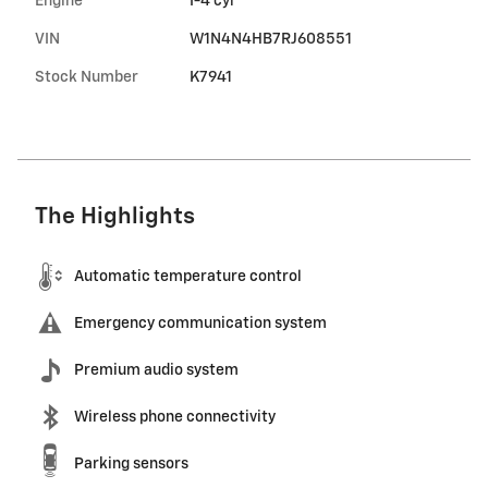
Engine
I-4 cyl
VIN
W1N4N4HB7RJ608551
Stock Number
K7941
The Highlights
Automatic temperature control
Emergency communication system
Premium audio system
Wireless phone connectivity
Parking sensors