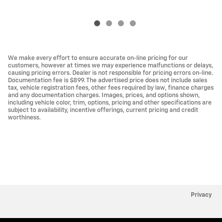
We make every effort to ensure accurate on-line pricing for our
customers, however at times we may experience malfunctions or delays,
causing pricing errors. Dealer is not responsible for pricing errors on-line.
Documentation fee is $899. The advertised price does not include sales
tax, vehicle registration fees, other fees required by law, finance charges
and any documentation charges. Images, prices, and options shown,
including vehicle color, trim, options, pricing and other specifications are
subject to availability, incentive offerings, current pricing and credit
worthiness.
Privacy