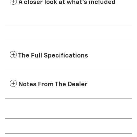
A closer look at what’s included
The Full Specifications
Notes From The Dealer