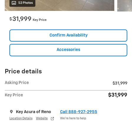
52 Photos
31,999
$
Key Price
Confirm Availability
Accessories
Price details
Asking Price
$31,999
$31,999
Key Price
Key Acura of Reno
Call 888-927-2955
Location Details
Website
We’re here to help