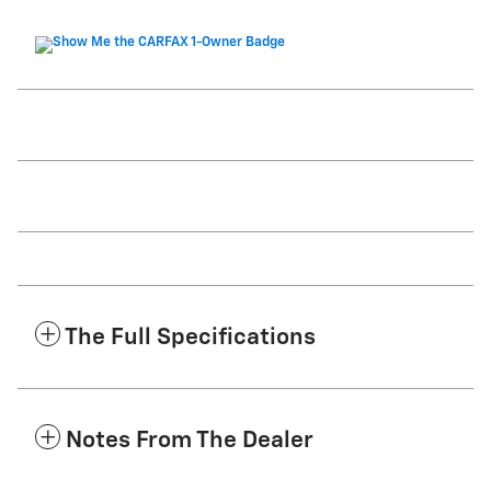
The Full Specifications
Notes From The Dealer