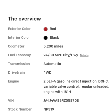
The overview
Exterior Color
Red
Interior Color
Black
Odometer
5,200 miles
Fuel Economy
24/30 MPG City/Hwy
Details
Transmission
Automatic
Drivetrain
4WD
Engine
2.5L I-4 gasoline direct injection, DOHC,
variable valve control, regular unleaded,
engine with 181H
VIN
JA4J4VA86RZ058708
Stock Number
NP319