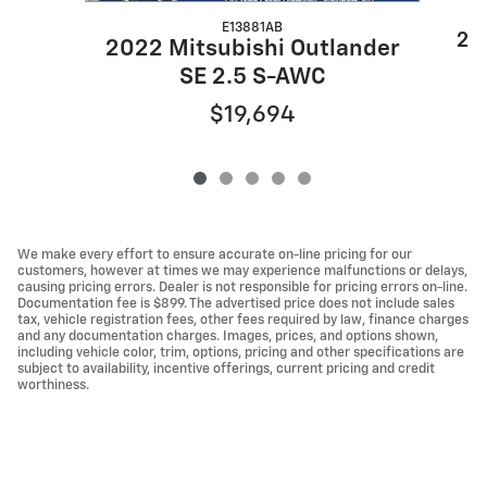
E13881AB
20
2022 Mitsubishi Outlander
SE 2.5 S-AWC
$19,694
We make every effort to ensure accurate on-line pricing for our
customers, however at times we may experience malfunctions or delays,
causing pricing errors. Dealer is not responsible for pricing errors on-line.
Documentation fee is $899. The advertised price does not include sales
tax, vehicle registration fees, other fees required by law, finance charges
and any documentation charges. Images, prices, and options shown,
including vehicle color, trim, options, pricing and other specifications are
subject to availability, incentive offerings, current pricing and credit
worthiness.