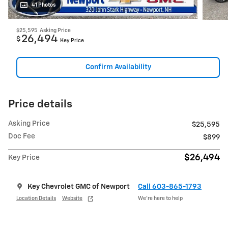
41 Photos
$25,595
Asking Price
26,494
$
Key Price
Confirm Availability
Price details
Asking Price
$25,595
Doc Fee
$899
$26,494
Key Price
Key Chevrolet GMC of Newport
Call 603-865-1793
Location Details
Website
We’re here to help