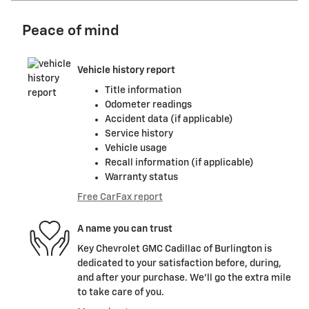
Peace of mind
Vehicle history report
Title information
Odometer readings
Accident data (if applicable)
Service history
Vehicle usage
Recall information (if applicable)
Warranty status
Free CarFax report
A name you can trust
Key Chevrolet GMC Cadillac of Burlington is
dedicated to your satisfaction before, during,
and after your purchase. We'll go the extra mile
to take care of you.