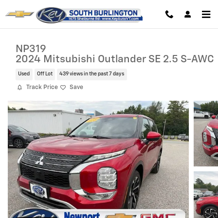
Skip to main content
NP319
2024 Mitsubishi Outlander SE 2.5 S-AWC
Used
Off Lot
439 views in the past 7 days
Track Price
Save