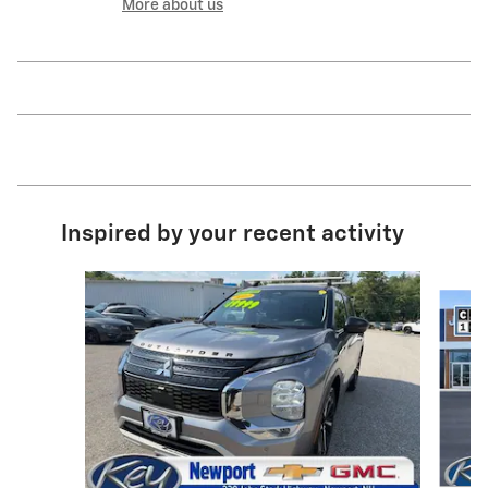
More about us
Inspired by your recent activity
Slide 1 of 5