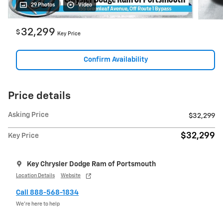
29 Photos
Video
32,299
$
Key Price
Confirm Availability
Price details
Asking Price
$32,299
$32,299
Key Price
Key Chrysler Dodge Ram of Portsmouth
Location Details
Website
Call 888-568-1834
We’re here to help