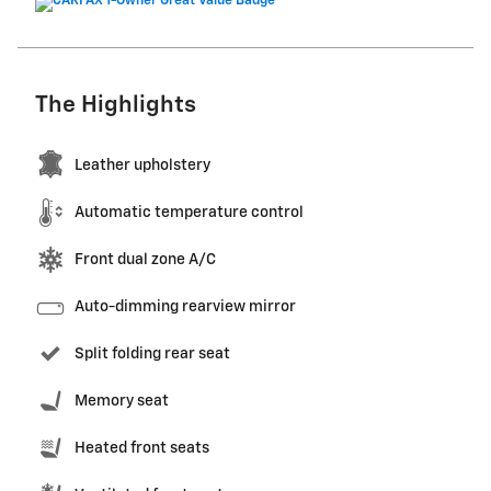
The Highlights
Leather upholstery
Automatic temperature control
Front dual zone A/C
Auto-dimming rearview mirror
Split folding rear seat
Memory seat
Heated front seats