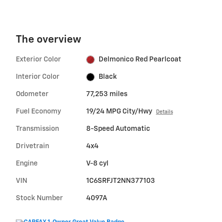
The overview
Exterior Color
Delmonico Red Pearlcoat
Interior Color
Black
Odometer
77,253 miles
Fuel Economy
19/24 MPG City/Hwy
Details
Transmission
8-Speed Automatic
Drivetrain
4x4
Engine
V-8 cyl
VIN
1C6SRFJT2NN377103
Stock Number
4097A