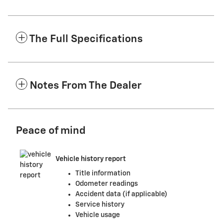
The Full Specifications
Notes From The Dealer
Peace of mind
Vehicle history report
Title information
Odometer readings
Accident data (if applicable)
Service history
Vehicle usage