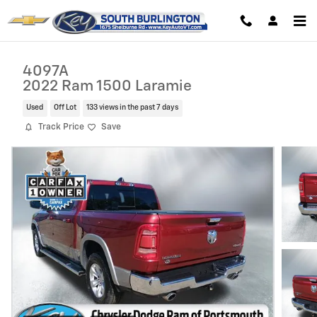
Skip to main content
4097A
2022 Ram 1500 Laramie
Used
Off Lot
133 views in the past 7 days
Track Price
Save