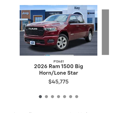
Slide 1 of 7
P13481
2
2026 Ram 1500 Big
Horn/Lone Star
$45,775