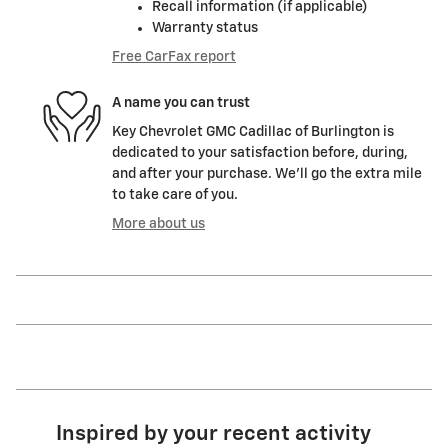
Recall information (if applicable)
Warranty status
Free CarFax report
A name you can trust
Key Chevrolet GMC Cadillac of Burlington is
dedicated to your satisfaction before, during,
and after your purchase. We'll go the extra mile
to take care of you.
More about us
Inspired by your recent activity