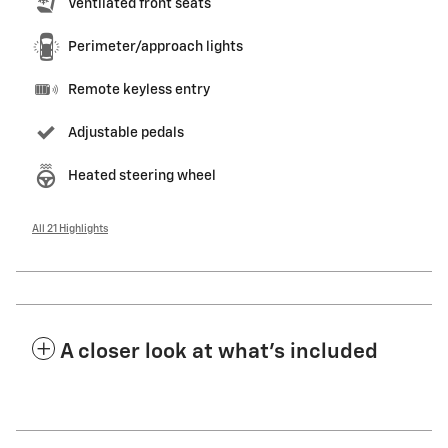
Ventilated front seats
Perimeter/approach lights
Remote keyless entry
Adjustable pedals
Heated steering wheel
All 21 Highlights
A closer look at what’s included