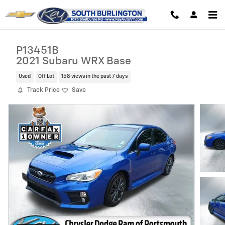
Skip to main content
P13451B
2021 Subaru WRX Base
Used
Off Lot
158 views in the past 7 days
Track Price
Save