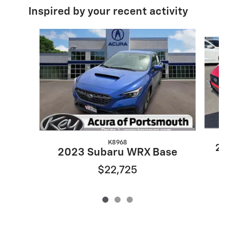
Inspired by your recent activity
Slide 1 of 3
K8968
20
2023 Subaru WRX Base
$22,725