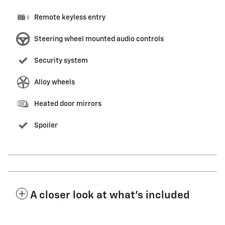
Remote keyless entry
Steering wheel mounted audio controls
Security system
Alloy wheels
Heated door mirrors
Spoiler
A closer look at what’s included