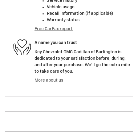
Service history
Vehicle usage
Recall information (if applicable)
Warranty status
Free CarFax report
A name you can trust
Key Chevrolet GMC Cadillac of Burlington is
dedicated to your satisfaction before, during,
and after your purchase. We'll go the extra mile
to take care of you.
More about us