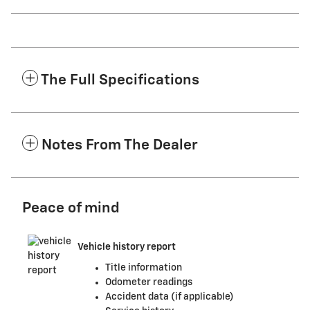
The Full Specifications
Notes From The Dealer
Peace of mind
Vehicle history report
Title information
Odometer readings
Accident data (if applicable)