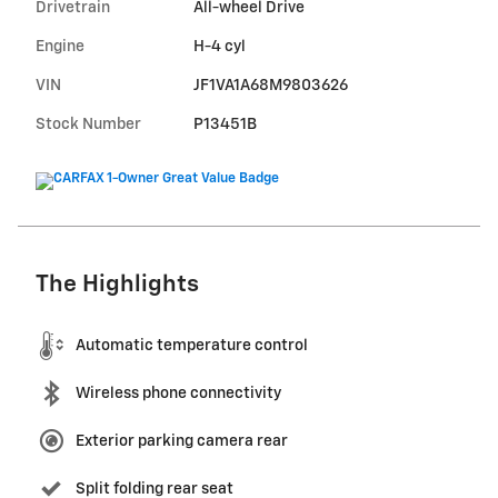
Drivetrain
All-wheel Drive
Engine
H-4 cyl
VIN
JF1VA1A68M9803626
Stock Number
P13451B
The Highlights
Automatic temperature control
Wireless phone connectivity
Exterior parking camera rear
Split folding rear seat