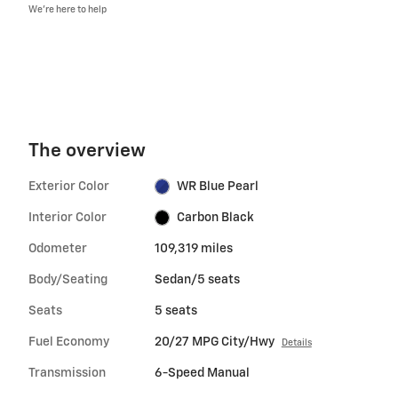
We’re here to help
The overview
Exterior Color
WR Blue Pearl
Interior Color
Carbon Black
Odometer
109,319 miles
Body/Seating
Sedan/5 seats
Seats
5 seats
Fuel Economy
20/27 MPG City/Hwy
Details
Transmission
6-Speed Manual