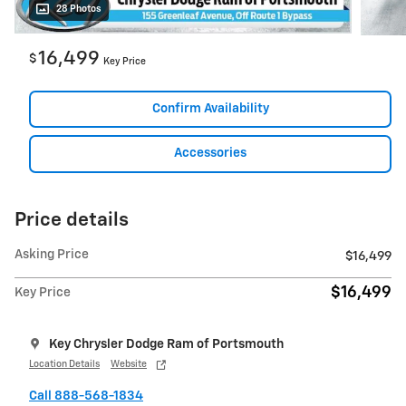
28 Photos
16,499
$
Key Price
Confirm Availability
Accessories
Price details
Asking Price
$16,499
$16,499
Key Price
Key Chrysler Dodge Ram of Portsmouth
Location Details
Website
Call 888-568-1834