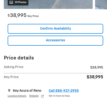
39 Photos
38,995
$
Key Price
Confirm Availability
Accessories
Price details
Asking Price
$38,995
$38,995
Key Price
Key Acura of Reno
Call 888-927-2955
Location Details
Website
We’re here to help