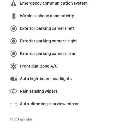
Emergency communication system
Wireless phone connectivity
Exterior parking camera left
Exterior parking camera right
Exterior parking camera rear
Front dual zone A/C
Auto high-beam headlights
Rain sensing wipers
Auto-dimming rearview mirror
All 30 Highlights