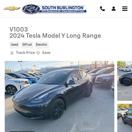
Skip to main content
V1003
2024 Tesla Model Y Long Range
Used
Off Lot
Electric
Track Price
Save