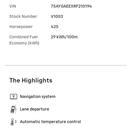
VIN
7SAYGAEEXRF210194
Stock Number
V1003
Horsepower
425
Combined Fuel
29 kWh/100m
Economy (kWh)
The Highlights
Navigation system
Lane departure
Automatic temperature control