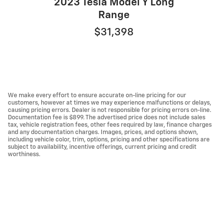
2023 Tesla Model Y Long
Range
$31,398
We make every effort to ensure accurate on-line pricing for our
customers, however at times we may experience malfunctions or delays,
causing pricing errors. Dealer is not responsible for pricing errors on-line.
Documentation fee is $899. The advertised price does not include sales
tax, vehicle registration fees, other fees required by law, finance charges
and any documentation charges. Images, prices, and options shown,
including vehicle color, trim, options, pricing and other specifications are
subject to availability, incentive offerings, current pricing and credit
worthiness.