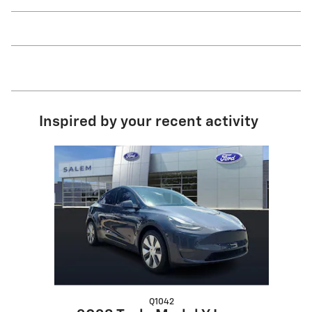
Inspired by your recent activity
Slide 1 of 1
Q1042