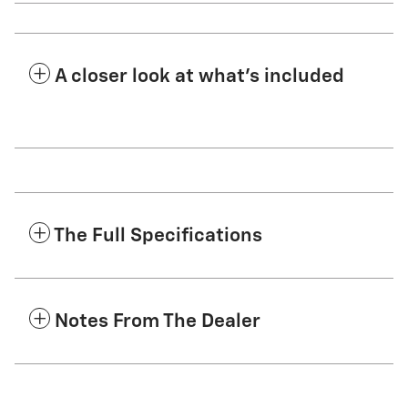
A closer look at what’s included
The Full Specifications
Notes From The Dealer