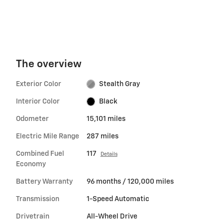
The overview
Exterior Color
Stealth Gray
Interior Color
Black
Odometer
15,101 miles
Electric Mile Range
287 miles
Combined Fuel
117
Details
Economy
Battery Warranty
96 months / 120,000 miles
Transmission
1-Speed Automatic
Drivetrain
All-Wheel Drive