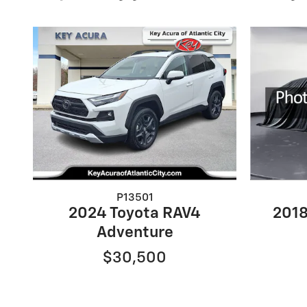
P13501
2024 Toyota RAV4
2018
Adventure
$30,500