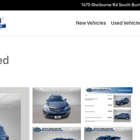
1675 Shelburne Rd
South Bur
New Vehicles
Used Vehicl
ed