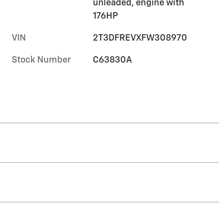
unleaded, engine with
176HP
VIN
2T3DFREVXFW308970
Stock Number
C63830A