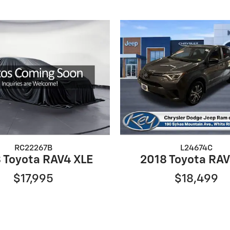
RC22267B
L24674C
 Toyota RAV4 XLE
2018 Toyota RAV
$17,995
$18,499