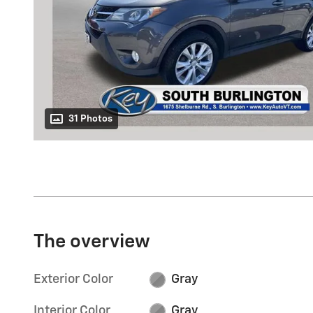
31 Photos
The overview
Exterior Color
Gray
Interior Color
Gray