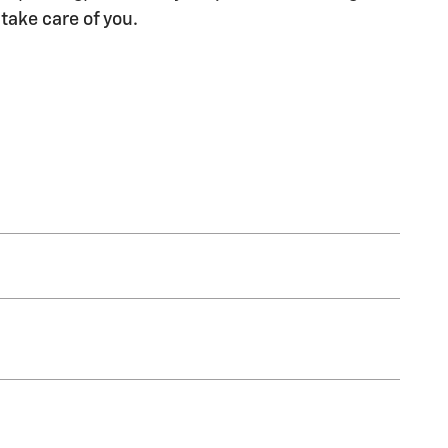
 take care of you.