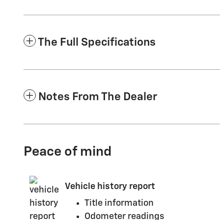
The Full Specifications
Notes From The Dealer
Peace of mind
Vehicle history report
Title information
Odometer readings