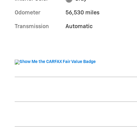
Odometer
56,530 miles
Transmission
Automatic