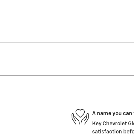
A name you can 
Key Chevrolet GM
satisfaction befo