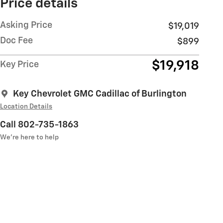
Price details
Asking Price
$19,019
Doc Fee
$899
$19,918
Key Price
Key Chevrolet GMC Cadillac of Burlington
Location Details
Call 802-735-1863
We’re here to help