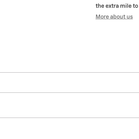
the extra mile to
More about us