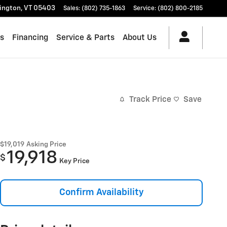
lington
,
VT
05403
Sales
:
(802) 735-1863
Service
:
(802) 800-2185
es
Financing
Service & Parts
About Us
Track Price
Save
$19,019
Asking Price
19,918
$
Key Price
Confirm Availability