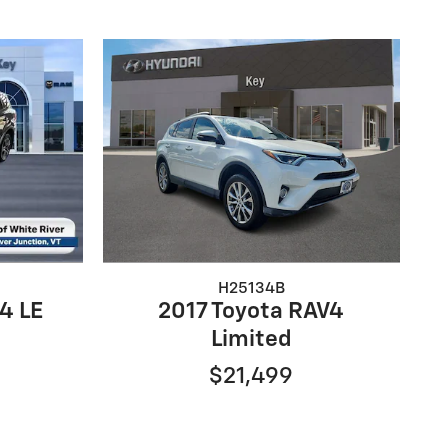
H25134B
4 LE
2017 Toyota RAV4
Limited
$21,499