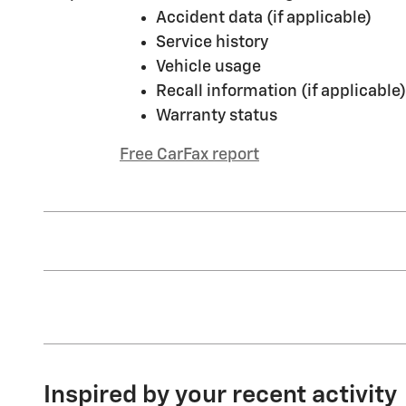
Accident data (if applicable)
Service history
Vehicle usage
Recall information (if applicable)
Warranty status
Free CarFax report
Inspired by your recent activity