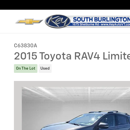
Skip to main content
C63830A
2015 Toyota RAV4 Limit
On The Lot
Used