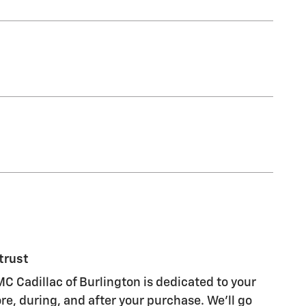
trust
C Cadillac of Burlington is dedicated to your
re, during, and after your purchase. We'll go