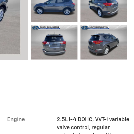
Engine
2.5L I-4 DOHC, VVT-i variable
valve control, regular