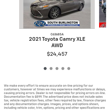
C63685A
2021 Toyota Camry XLE
AWD
$24,457
We make every effort to ensure accurate on-line pricing for our
customers, however at times we may experience malfunctions or delays,
causing pricing errors. Dealer is not responsible for pricing errors on-line.
Documentation fee is $899. The advertised price does not include sales
tax, vehicle registration fees, other fees required by law, finance charges
and any documentation charges. Images, prices, and options shown,
including vehicle color, trim, options, pricing and other specifications are