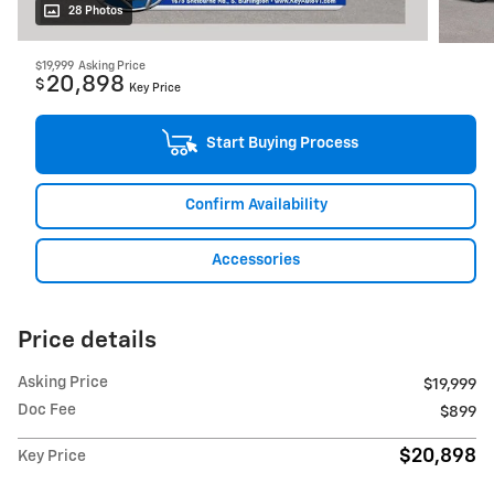
28 Photos
$19,999
Asking Price
20,898
$
Key Price
Start Buying Process
Confirm Availability
Accessories
Price details
Asking Price
$19,999
Doc Fee
$899
$20,898
Key Price