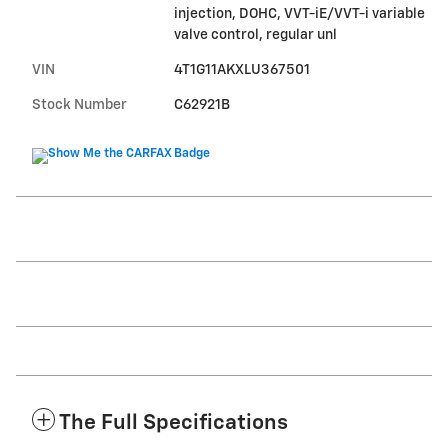
injection, DOHC, VVT-iE/VVT-i variable
valve control, regular unl
VIN
4T1G11AKXLU367501
Stock Number
C62921B
The Full Specifications