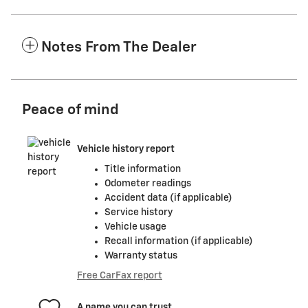
Notes From The Dealer
Peace of mind
Vehicle history report
Title information
Odometer readings
Accident data (if applicable)
Service history
Vehicle usage
Recall information (if applicable)
Warranty status
Free CarFax report
A name you can trust