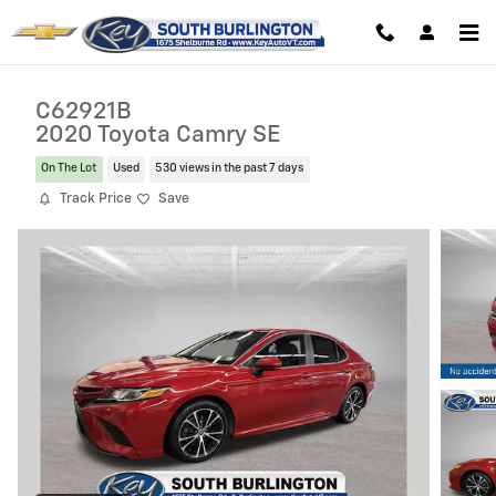
Skip to main content
C62921B
2020 Toyota Camry SE
On The Lot
Used
530 views in the past 7 days
Track Price
Save