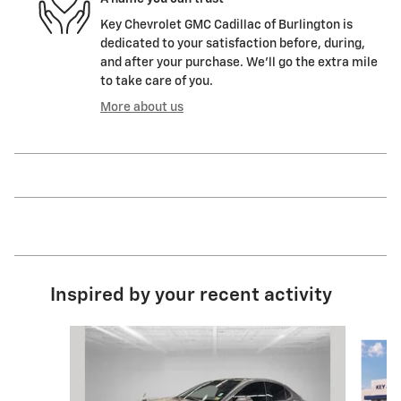
Key Chevrolet GMC Cadillac of Burlington is
dedicated to your satisfaction before, during,
and after your purchase. We'll go the extra mile
to take care of you.
More about us
Inspired by your recent activity
Slide 1 of 5