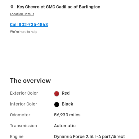
Key Chevrolet GMC Cadillac of Burlington
Location Details
Call 802-735-1863
We’re here to help
The overview
Exterior Color
Red
Interior Color
Black
Odometer
56,930 miles
Transmission
Automatic
Engine
Dynamic Force 2.5L I-4 port/direct