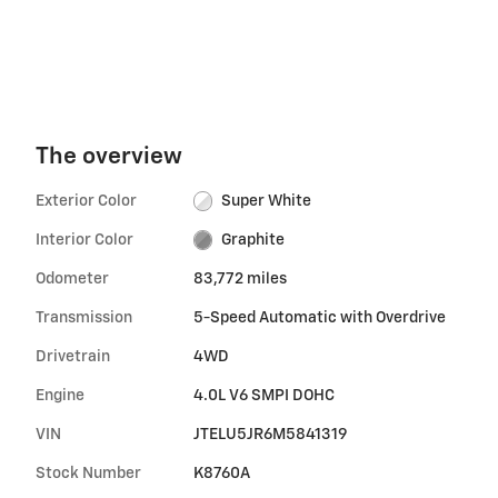
The overview
Exterior Color
Super White
Interior Color
Graphite
Odometer
83,772 miles
Transmission
5-Speed Automatic with Overdrive
Drivetrain
4WD
Engine
4.0L V6 SMPI DOHC
VIN
JTELU5JR6M5841319
Stock Number
K8760A