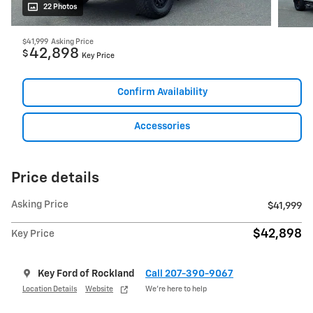
22 Photos
$41,999
Asking Price
42,898
$
Key Price
Confirm Availability
Accessories
Price details
Asking Price
$41,999
$42,898
Key Price
Key Ford of Rockland
Call 207-390-9067
Location Details
Website
We’re here to help