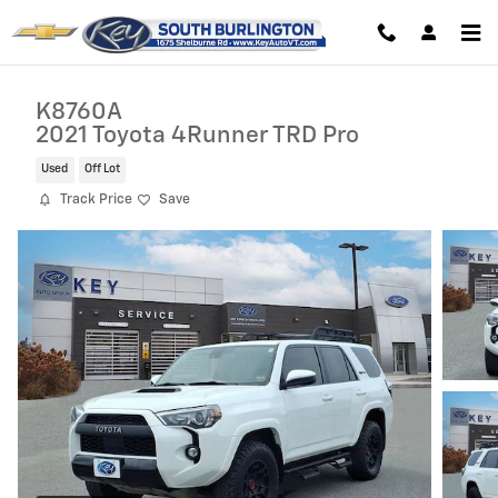
Skip to main content
K8760A
2021 Toyota 4Runner TRD Pro
Used
Off Lot
Track Price
Save