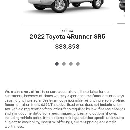
X1210A
2022 Toyota 4Runner SR5
$33,898
We make every effort to ensure accurate on-line pricing for our
customers, however at times we may experience malfunctions or delays,
causing pricing errors. Dealer is not responsible for pricing errors on-line.
Documentation fee is $899. The advertised price does not include sales
tax, vehicle registration fees, other fees required by law, finance charges
and any documentation charges. Images, prices, and options shown,
including vehicle color, trim, options, pricing and other specifications are
subject to availability, incentive offerings, current pricing and credit
worthiness.