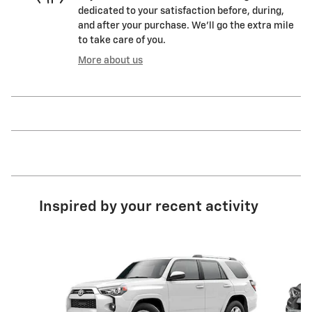
dedicated to your satisfaction before, during,
and after your purchase. We'll go the extra mile
to take care of you.
More about us
Inspired by your recent activity
Slide 1 of 4