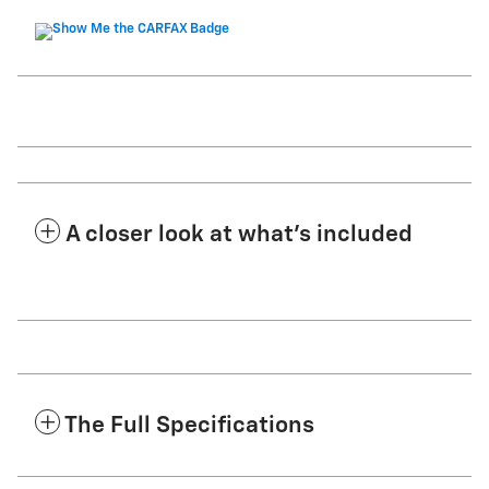
A closer look at what’s included
The Full Specifications