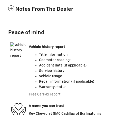
Notes From The Dealer
Peace of mind
Vehicle history report
Title information
Odometer readings
Accident data (if applicable)
Service history
Vehicle usage
Recall information (if applicable)
Warranty status
Free CarFax report
A name you can trust
Key Chevrolet GMC Cadillac of Burlington is