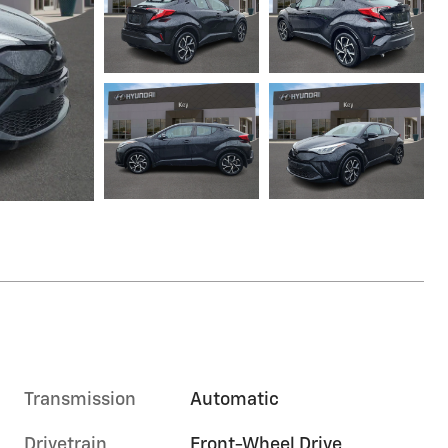
Transmission
Automatic
Drivetrain
Front-Wheel Drive