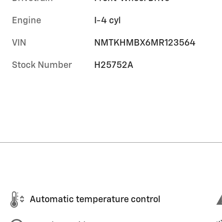
Engine
I-4 cyl
VIN
NMTKHMBX6MR123564
Stock Number
H25752A
Automatic temperature control