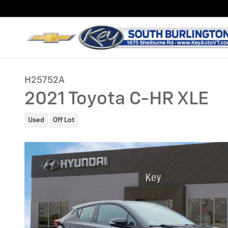
Skip to main content
H25752A
2021 Toyota C-HR XLE
Used
Off Lot