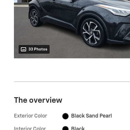
33 Photos
The overview
Exterior Color
Black Sand Pearl
Interior Color
Black