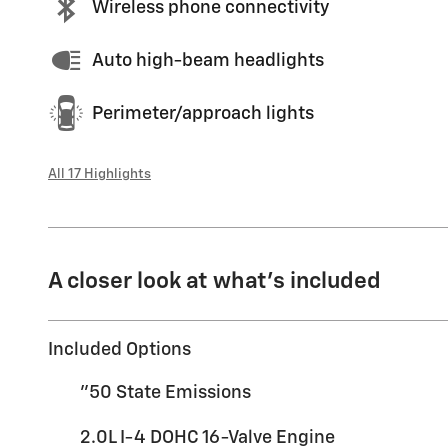
Wireless phone connectivity
Auto high-beam headlights
Perimeter/approach lights
All 17 Highlights
A closer look at what’s included
Included Options
"50 State Emissions
2.0L I-4 DOHC 16-Valve Engine