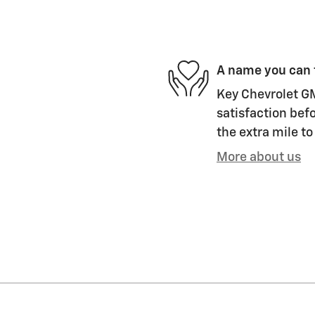
A name you can 
Key Chevrolet GM
satisfaction befo
the extra mile to
More about us