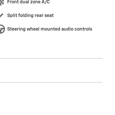
Front dual zone A/C
Split folding rear seat
Steering wheel mounted audio controls