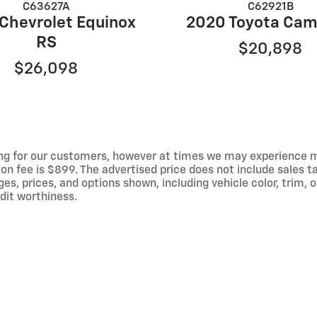
C63627A
C62921B
Chevrolet Equinox
2020 Toyota Cam
RS
$20,898
$26,098
ng for our customers, however at times we may experience mal
on fee is $899. The advertised price does not include sales tax
 prices, and options shown, including vehicle color, trim, op
edit worthiness.