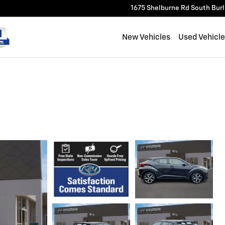
1675 Shelburne Rd
South Bur
New Vehicles
Used Vehicl