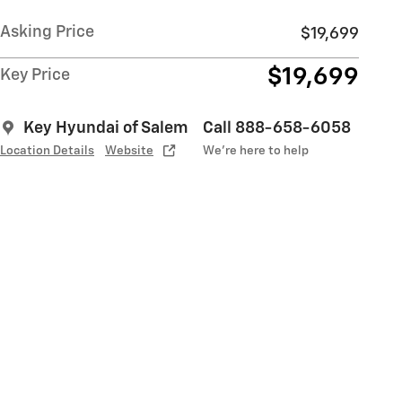
Asking Price
$19,699
$19,699
Key Price
Key Hyundai of Salem
Call 888-658-6058
Location Details
Website
We’re here to help