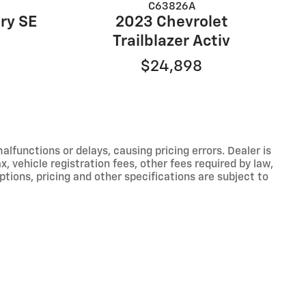
C63826A
2023 Chevrolet
ry SE
Trailblazer Activ
$24,898
functions or delays, causing pricing errors. Dealer is
, vehicle registration fees, other fees required by law,
tions, pricing and other specifications are subject to