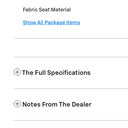
Fabric Seat Material
Show All Package Items
The Full Specifications
Notes From The Dealer