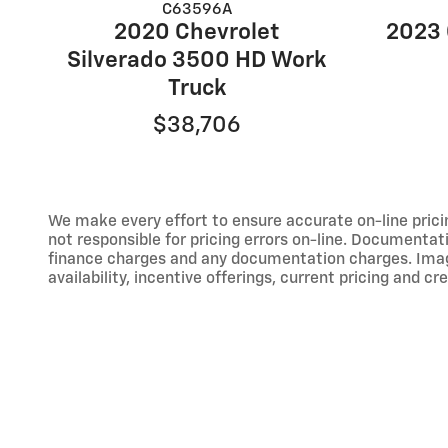
C63596A
2020 Chevrolet
2023 
Silverado 3500 HD Work
Truck
$38,706
We make every effort to ensure accurate on-line prici
not responsible for pricing errors on-line. Documentati
finance charges and any documentation charges. Images,
availability, incentive offerings, current pricing and cr