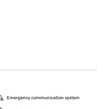
Emergency communication system