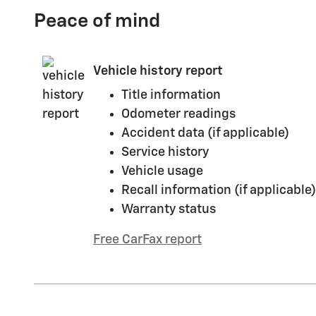
Peace of mind
Vehicle history report
Title information
Odometer readings
Accident data (if applicable)
Service history
Vehicle usage
Recall information (if applicable)
Warranty status
Free CarFax report