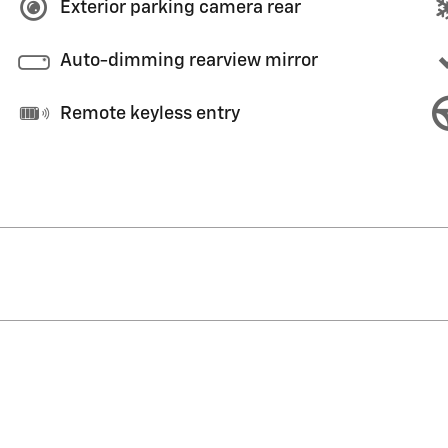
Exterior parking camera rear
Auto-dimming rearview mirror
Remote keyless entry