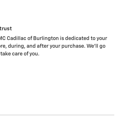
trust
C Cadillac of Burlington is dedicated to your
re, during, and after your purchase. We'll go
 take care of you.