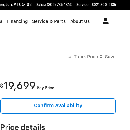
lington
,
VT
05403
Sales
:
(802) 735-1863
Service
:
(802) 800-2185
es
Financing
Service & Parts
About Us
Track Price
Save
19,699
$
Key Price
Confirm Availability
Price details