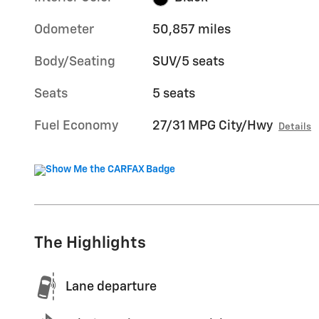
Odometer
50,857 miles
Body/Seating
SUV/5 seats
Seats
5 seats
Fuel Economy
27/31 MPG City/Hwy
Details
The Highlights
Lane departure