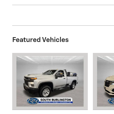
Featured Vehicles