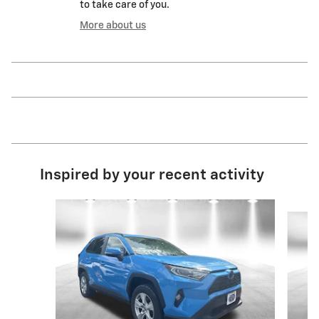
to take care of you.
More about us
Inspired by your recent activity
Slide 1 of 4