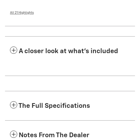
All 21 Highlights
A closer look at what’s included
The Full Specifications
Notes From The Dealer