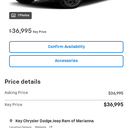
1 Photos
36,995
$
Key Price
Confirm Availability
Accessories
Price details
Asking Price
$36,995
$36,995
Key Price
Key Chrysler Dodge Jeep Ram of Marianna
Location Details
Website