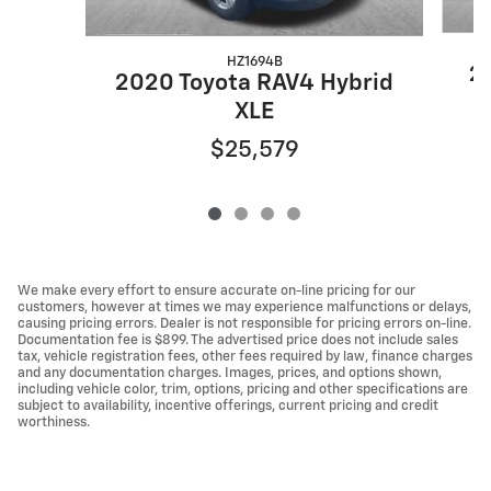
HZ1694B
20
2020 Toyota RAV4 Hybrid
XLE
$25,579
We make every effort to ensure accurate on-line pricing for our
customers, however at times we may experience malfunctions or delays,
causing pricing errors. Dealer is not responsible for pricing errors on-line.
Documentation fee is $899. The advertised price does not include sales
tax, vehicle registration fees, other fees required by law, finance charges
and any documentation charges. Images, prices, and options shown,
including vehicle color, trim, options, pricing and other specifications are
subject to availability, incentive offerings, current pricing and credit
worthiness.