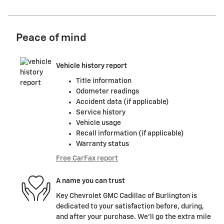
Peace of mind
Vehicle history report
Title information
Odometer readings
Accident data (if applicable)
Service history
Vehicle usage
Recall information (if applicable)
Warranty status
Free CarFax report
A name you can trust
Key Chevrolet GMC Cadillac of Burlington is
dedicated to your satisfaction before, during,
and after your purchase. We'll go the extra mile