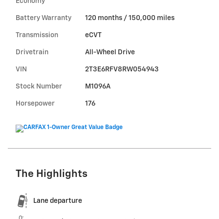
Economy
Battery Warranty
120 months / 150,000 miles
Transmission
eCVT
Drivetrain
All-Wheel Drive
VIN
2T3E6RFV8RW054943
Stock Number
M1096A
Horsepower
176
The Highlights
Lane departure