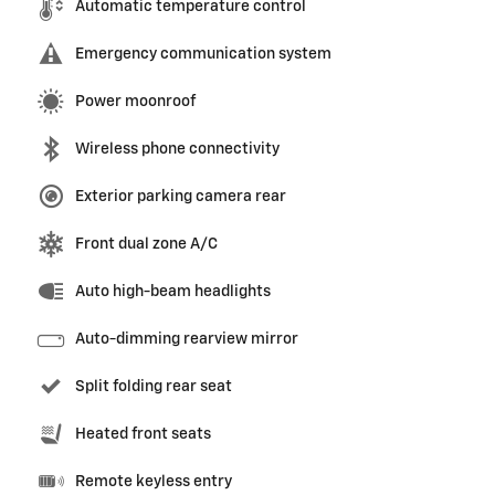
Automatic temperature control
Emergency communication system
Power moonroof
Wireless phone connectivity
Exterior parking camera rear
Front dual zone A/C
Auto high-beam headlights
Auto-dimming rearview mirror
Split folding rear seat
Heated front seats
Remote keyless entry