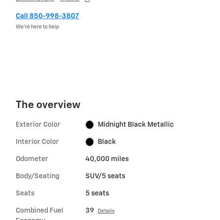
Call 850-998-3807
We’re here to help
The overview
Exterior Color
Midnight Black Metallic
Interior Color
Black
Odometer
40,000 miles
Body/Seating
SUV/5 seats
Seats
5 seats
Combined Fuel
39
Details