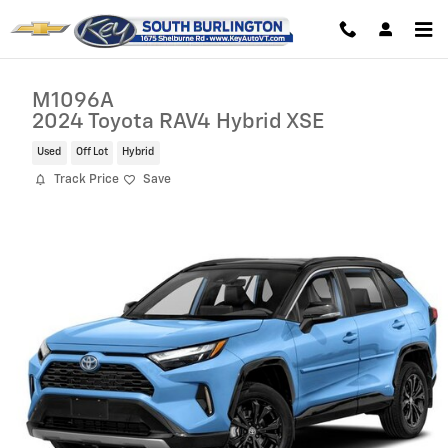
Skip to main content
M1096A
2024 Toyota RAV4 Hybrid XSE
Used
Off Lot
Hybrid
Track Price
Save