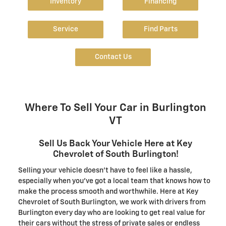
Inventory
Financing
Service
Find Parts
Contact Us
Where To Sell Your Car in Burlington
VT
Sell Us Back Your Vehicle Here at Key
Chevrolet of South Burlington!
Selling your vehicle doesn't have to feel like a hassle,
especially when you've got a local team that knows how to
make the process smooth and worthwhile. Here at Key
Chevrolet of South Burlington, we work with drivers from
Burlington every day who are looking to get real value for
their cars without the stress of private sales or endless