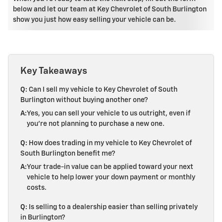
below and let our team at Key Chevrolet of South Burlington
show you just how easy selling your vehicle can be.
Key Takeaways
Q:
Can I sell my vehicle to Key Chevrolet of South
Burlington without buying another one?
A:
Yes, you can sell your vehicle to us outright, even if
you're not planning to purchase a new one.
Q:
How does trading in my vehicle to Key Chevrolet of
South Burlington benefit me?
A:
Your trade-in value can be applied toward your next
vehicle to help lower your down payment or monthly
costs.
Q:
Is selling to a dealership easier than selling privately
in Burlington?