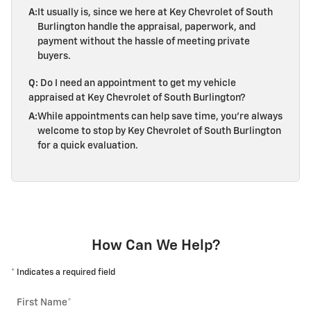
A:
It usually is, since we here at Key Chevrolet of South
Burlington handle the appraisal, paperwork, and
payment without the hassle of meeting private
buyers.
Q:
Do I need an appointment to get my vehicle
appraised at Key Chevrolet of South Burlington?
A:
While appointments can help save time, you're always
welcome to stop by Key Chevrolet of South Burlington
for a quick evaluation.
How Can We Help?
* Indicates a required field
First Name
*