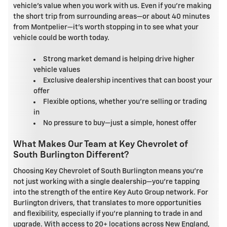
vehicle's value when you work with us. Even if you're making
the short trip from surrounding areas—or about 40 minutes
from Montpelier—it's worth stopping in to see what your
vehicle could be worth today.
Strong market demand is helping drive higher
vehicle values
Exclusive dealership incentives that can boost your
offer
Flexible options, whether you're selling or trading
in
No pressure to buy—just a simple, honest offer
What Makes Our Team at Key Chevrolet of
South Burlington Different?
Choosing Key Chevrolet of South Burlington means you're
not just working with a single dealership—you're tapping
into the strength of the entire Key Auto Group network. For
Burlington drivers, that translates to more opportunities
and flexibility, especially if you're planning to trade in and
upgrade. With access to 20+ locations across New England,