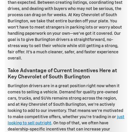
than expected. Between creating listings, coordinating test
drives, and dealing with buyers who may not be serious, the
process can drag on for weeks. At Key Chevrolet of South
Burlington, we take that entire burden off your plate. You
won't have to meet strangers in parking lots or worry about
handling paperwork on your own—we've got it covered. Our
goal is to give Burlington drivers a straightforward, no-
stress way to sell their vehicle while still getting a strong,
fair offer. It's a much cleaner, safer, and faster experience
overall.
Take Advantage of Current Incentives Here at
Key Chevrolet of South Burlington
Burlington drivers are in a great position right now when it
comes to selling a vehicle. Demand for quality pre-owned
cars, trucks, and SUVs remains strong across the region,
and at Key Chevrolet of South Burlington, we're actively
looking to add to our inventory. That means we're motivated
to make competitive offers, whether you're trading in or
just
looking to sell outright
. On top of that, we often have
dealership-specific incentives that can increase your