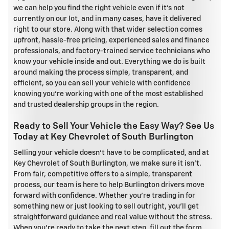
we can help you find the right vehicle even if it's not
currently on our lot, and in many cases, have it delivered
right to our store. Along with that wider selection comes
upfront, hassle-free pricing, experienced sales and finance
professionals, and factory-trained service technicians who
know your vehicle inside and out. Everything we do is built
around making the process simple, transparent, and
efficient, so you can sell your vehicle with confidence
knowing you're working with one of the most established
and trusted dealership groups in the region.
Ready to Sell Your Vehicle the Easy Way? See Us
Today at Key Chevrolet of South Burlington
Selling your vehicle doesn't have to be complicated, and at
Key Chevrolet of South Burlington, we make sure it isn't.
From fair, competitive offers to a simple, transparent
process, our team is here to help Burlington drivers move
forward with confidence. Whether you're trading in for
something new or just looking to sell outright, you'll get
straightforward guidance and real value without the stress.
When you're ready to take the next step, fill out the form