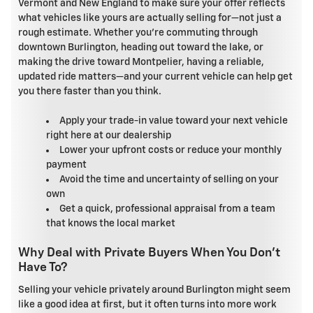
Vermont and New England to make sure your offer reflects
what vehicles like yours are actually selling for—not just a
rough estimate. Whether you're commuting through
downtown Burlington, heading out toward the lake, or
making the drive toward Montpelier, having a reliable,
updated ride matters—and your current vehicle can help get
you there faster than you think.
Apply your trade-in value toward your next vehicle
right here at our dealership
Lower your upfront costs or reduce your monthly
payment
Avoid the time and uncertainty of selling on your
own
Get a quick, professional appraisal from a team
that knows the local market
Why Deal with Private Buyers When You Don't
Have To?
Selling your vehicle privately around Burlington might seem
like a good idea at first, but it often turns into more work