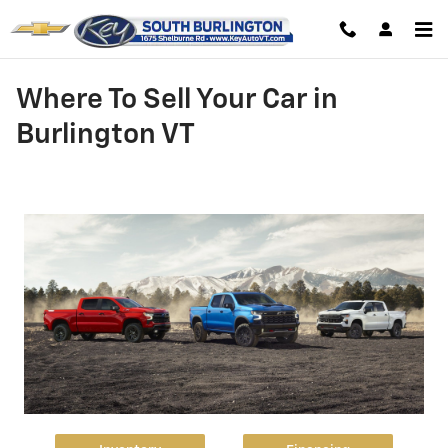
Skip to main content
Where To Sell Your Car in
Burlington VT