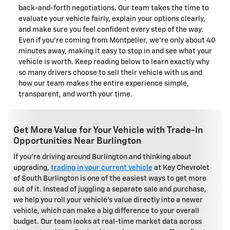
back-and-forth negotiations. Our team takes the time to
evaluate your vehicle fairly, explain your options clearly,
and make sure you feel confident every step of the way.
Even if you're coming from Montpelier, we're only about 40
minutes away, making it easy to stop in and see what your
vehicle is worth. Keep reading below to learn exactly why
so many drivers choose to sell their vehicle with us and
how our team makes the entire experience simple,
transparent, and worth your time.
Get More Value for Your Vehicle with Trade-In
Opportunities Near Burlington
If you're driving around Burlington and thinking about
upgrading,
trading in your current vehicle
at Key Chevrolet
of South Burlington is one of the easiest ways to get more
out of it. Instead of juggling a separate sale and purchase,
we help you roll your vehicle's value directly into a newer
vehicle, which can make a big difference to your overall
budget. Our team looks at real-time market data across