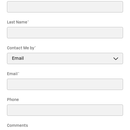
Last Name
*
Contact Me by
*
Email
*
Phone
Comments