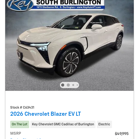
Stock # C63431
2026 Chevrolet Blazer EV LT
On The Lot
Key Chevrolet GMC Cadillac of Burlington
Electric
MSRP
$49,995