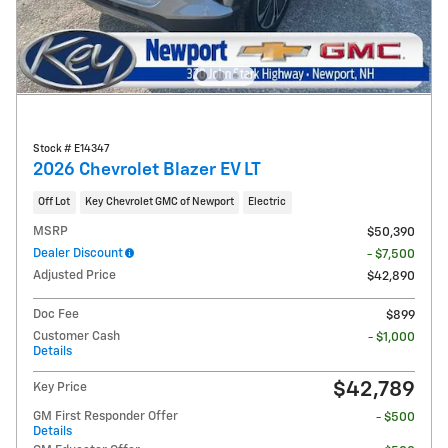
Stock # E14347
2026 Chevrolet Blazer EV LT
Off Lot
Key Chevrolet GMC of Newport
Electric
MSRP
$50,390
Dealer Discount
- $7,500
Adjusted Price
$42,890
Doc Fee
$899
Customer Cash
- $1,000
Details
$42,789
Key Price
GM First Responder Offer
- $500
Details