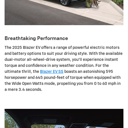
Breathtaking Performance
The 2025 Blazer EV offers a range of powerful electric motors
and battery options to suit your driving style. With the available
dual-motor all-wheel-drive system, you'll experience instant
torque and confidence in any weather condition. For the
ultimate thrill, the
Blazer EV SS
boasts an astonishing 595
horsepower and 645 pound-feet of torque when equipped with
the Wide Open Watts mode, propelling you from 0 to 60 mph in
a mere 3.4 seconds.