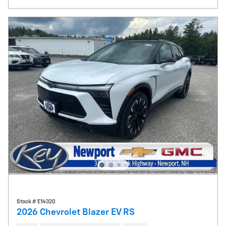
Stock # E14320
2026 Chevrolet Blazer EV RS