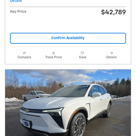
Details
$42,789
Key Price
Confirm Availability
Compare
Track Price
Save
Details