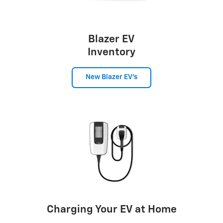
Blazer EV
Inventory
New Blazer EV's
Charging Your EV at Home