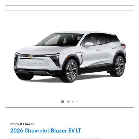
Stock # E14419
2026 Chevrolet Blazer EV LT