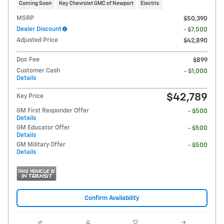
Coming Soon
Key Chevrolet GMC of Newport
Electric
MSRP
$50,390
Dealer Discount
- $7,500
Adjusted Price
$42,890
Doc Fee
$899
Customer Cash
- $1,000
Details
$42,789
Key Price
GM First Responder Offer
- $500
Details
GM Educator Offer
- $500
Details
GM Military Offer
- $500
Details
Confirm Availability