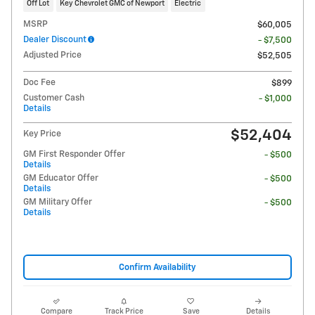
Off Lot
Key Chevrolet GMC of Newport
Electric
MSRP
$60,005
Dealer Discount
- $7,500
Adjusted Price
$52,505
Doc Fee
$899
Customer Cash
- $1,000
Details
$52,404
Key Price
GM First Responder Offer
- $500
Details
GM Educator Offer
- $500
Details
GM Military Offer
- $500
Details
Confirm Availability
Compare
Track Price
Save
Details