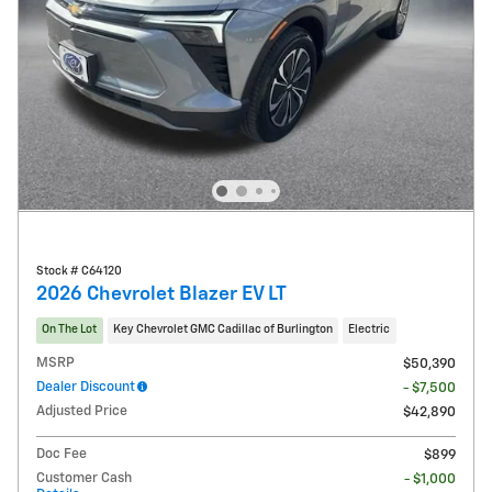
Stock # C64120
2026 Chevrolet Blazer EV LT
On The Lot
Key Chevrolet GMC Cadillac of Burlington
Electric
MSRP
$50,390
Dealer Discount
- $7,500
Adjusted Price
$42,890
Doc Fee
$899
Customer Cash
- $1,000