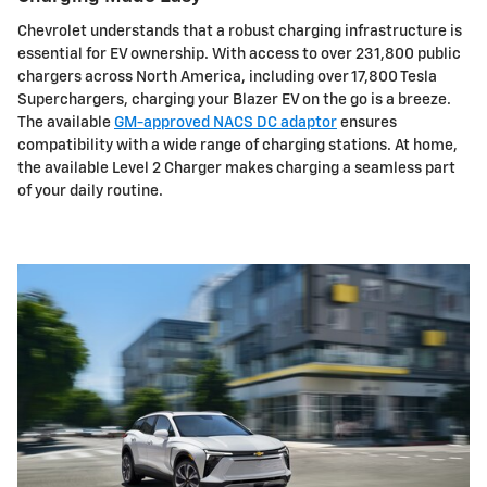
Chevrolet understands that a robust charging infrastructure is
essential for EV ownership. With access to over 231,800 public
chargers across North America, including over 17,800 Tesla
Superchargers, charging your Blazer EV on the go is a breeze.
The available
GM-approved NACS DC adaptor
ensures
compatibility with a wide range of charging stations. At home,
the available Level 2 Charger makes charging a seamless part
of your daily routine.