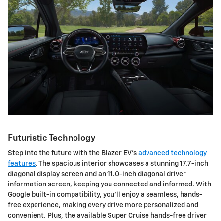
Futuristic Technology
Step into the future with the Blazer EV's
advanced technology
features
. The spacious interior showcases a stunning 17.7-inch
diagonal display screen and an 11.0-inch diagonal driver
information screen, keeping you connected and informed. With
Google built-in compatibility, you'll enjoy a seamless, hands-
free experience, making every drive more personalized and
convenient. Plus, the available Super Cruise hands-free driver