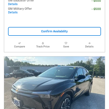
GM Educator Offer
- $500
Details
GM Military Offer
- $500
Details
Confirm Availability
Compare
Track Price
Save
Details