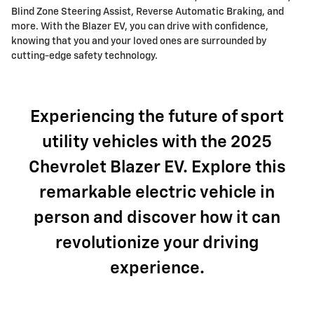
Blind Zone Steering Assist, Reverse Automatic Braking, and
more. With the Blazer EV, you can drive with confidence,
knowing that you and your loved ones are surrounded by
cutting-edge safety technology.
Experiencing the future of sport
utility vehicles with the 2025
Chevrolet Blazer EV. Explore this
remarkable electric vehicle in
person and discover how it can
revolutionize your driving
experience.