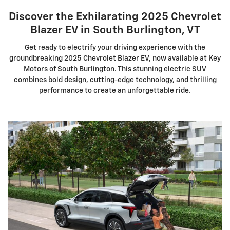
Discover the Exhilarating 2025 Chevrolet
Blazer EV in South Burlington, VT
Get ready to electrify your driving experience with the
groundbreaking 2025 Chevrolet Blazer EV, now available at Key
Motors of South Burlington. This stunning electric SUV
combines bold design, cutting-edge technology, and thrilling
performance to create an unforgettable ride.