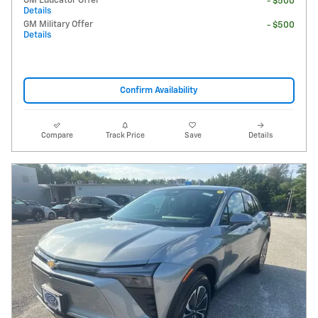
GM Educator Offer
- $500
Details
GM Military Offer
- $500
Details
Confirm Availability
Compare
Track Price
Save
Details