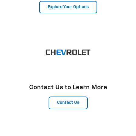
Explore Your Options
Contact Us to Learn More
Contact Us