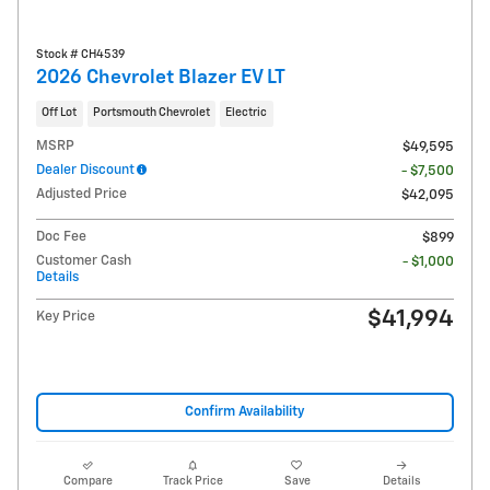
Stock # CH4539
2026 Chevrolet Blazer EV LT
Off Lot
Portsmouth Chevrolet
Electric
MSRP
$49,595
Dealer Discount
- $7,500
Adjusted Price
$42,095
Doc Fee
$899
Customer Cash
- $1,000
Details
$41,994
Key Price
Confirm Availability
Compare
Track Price
Save
Details