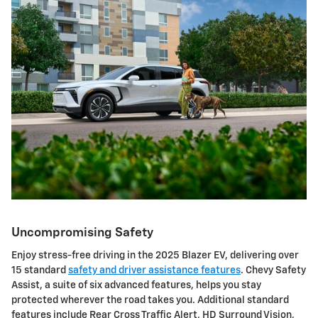
Uncompromising Safety
Enjoy stress-free driving in the 2025 Blazer EV, delivering over
15 standard
safety and driver assistance features
. Chevy Safety
Assist, a suite of six advanced features, helps you stay
protected wherever the road takes you. Additional standard
features include Rear Cross Traffic Alert, HD Surround Vision,