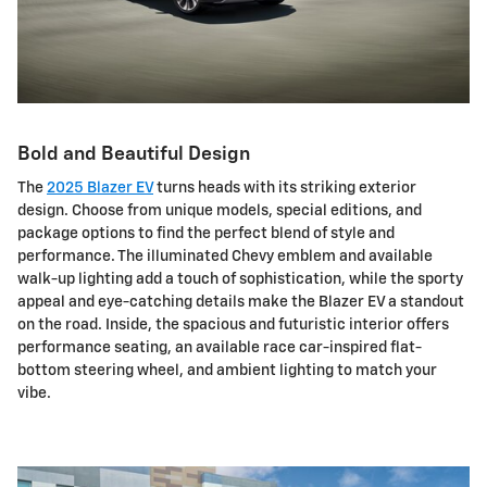
Bold and Beautiful Design
The
2025 Blazer EV
turns heads with its striking exterior
design. Choose from unique models, special editions, and
package options to find the perfect blend of style and
performance. The illuminated Chevy emblem and available
walk-up lighting add a touch of sophistication, while the sporty
appeal and eye-catching details make the Blazer EV a standout
on the road. Inside, the spacious and futuristic interior offers
performance seating, an available race car-inspired flat-
bottom steering wheel, and ambient lighting to match your
vibe.