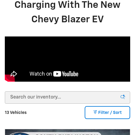
Charging With The New
Chevy Blazer EV
13 Vehicles
Filter / Sort