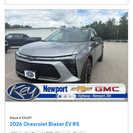
Stock # E14317
2026 Chevrolet Blazer EV RS