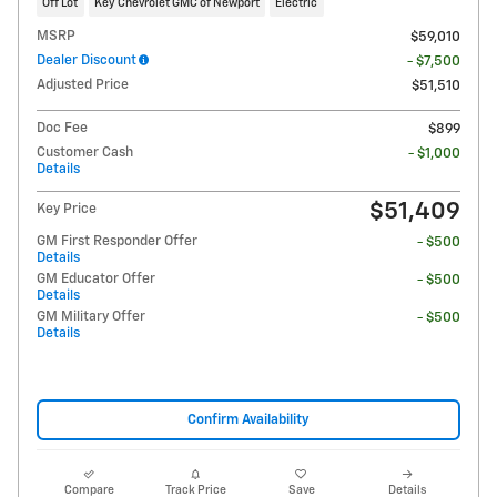
Off Lot
Key Chevrolet GMC of Newport
Electric
MSRP
$59,010
Dealer Discount
- $7,500
Adjusted Price
$51,510
Doc Fee
$899
Customer Cash
- $1,000
Details
$51,409
Key Price
GM First Responder Offer
- $500
Details
GM Educator Offer
- $500
Details
GM Military Offer
- $500
Details
Confirm Availability
Compare
Track Price
Save
Details