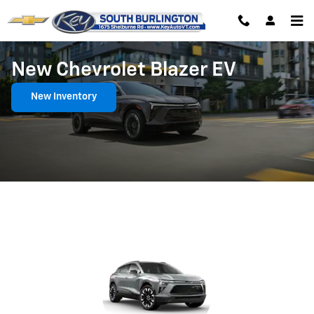
Skip to main content
New Chevrolet Blazer EV
New Inventory