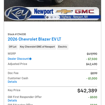
Stock # E14030
2026 Chevrolet Blazer EV LT
Off Lot
Key Chevrolet GMC of Newport
Electric
MSRP
$49,990
Dealer Discount
- $7,500
Adjusted Price
$42,490
Doc Fee
$899
Customer Cash
- $1,000
Details
$42,389
Key Price
GM First Responder Offer
- $500
Details