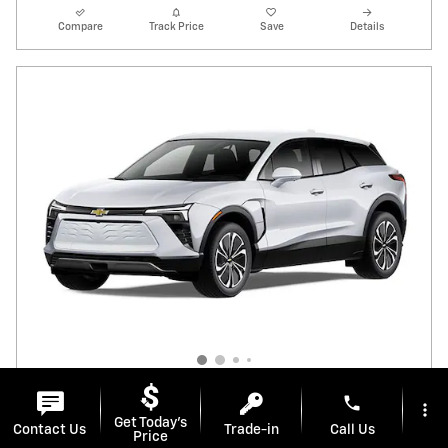
Compare
Track Price
Save
Details
phone
more_vert
Get Today's
Contact Us
Trade-in
Call Us
Stock # E14346
Price