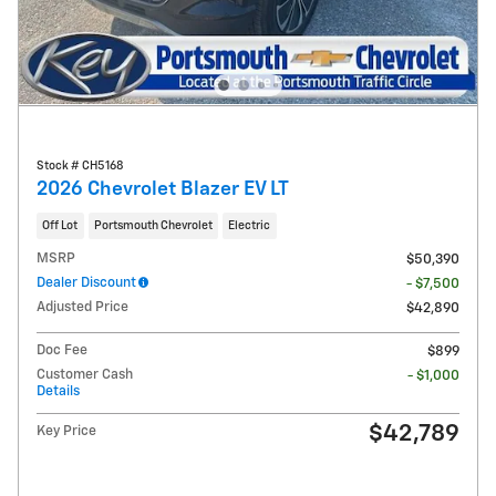
Stock # CH5168
2026 Chevrolet Blazer EV LT
Off Lot
Portsmouth Chevrolet
Electric
MSRP
$50,390
Dealer Discount
- $7,500
Adjusted Price
$42,890
Doc Fee
$899
Customer Cash
- $1,000
Details
$42,789
Key Price