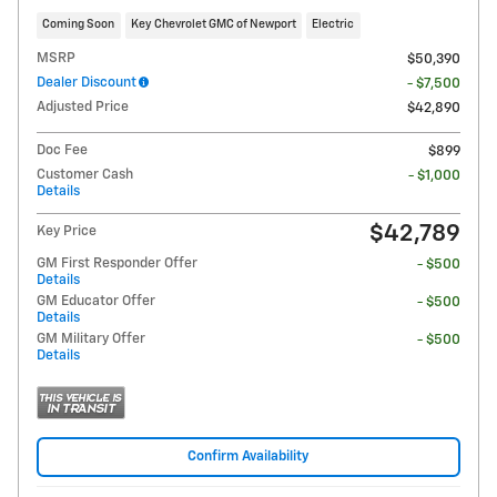
Coming Soon
Key Chevrolet GMC of Newport
Electric
MSRP
$50,390
Dealer Discount
- $7,500
Adjusted Price
$42,890
Doc Fee
$899
Customer Cash
- $1,000
Details
$42,789
Key Price
GM First Responder Offer
- $500
Details
GM Educator Offer
- $500
Details
GM Military Offer
- $500
Details
Confirm Availability