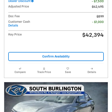
Dealer Discount
- $7,500
Adjusted Price
$42,495
Doc Fee
$899
Customer Cash
- $1,000
Details
$42,394
Key Price
Confirm Availability
Compare
Track Price
Save
Details