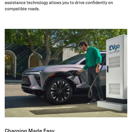
assistance technology allows you to drive confidently on
compatible roads.
Charging Made Easy