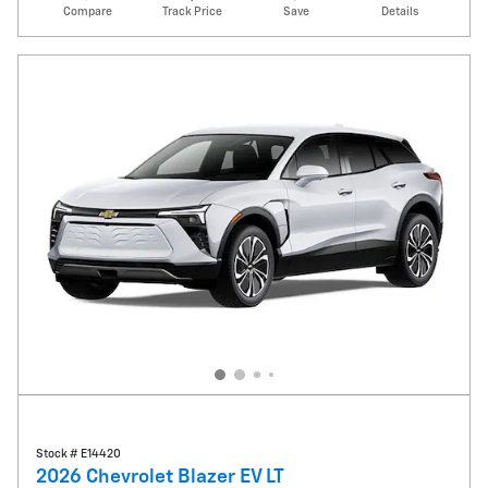
Compare
Track Price
Save
Details
Stock # E14420
2026 Chevrolet Blazer EV LT