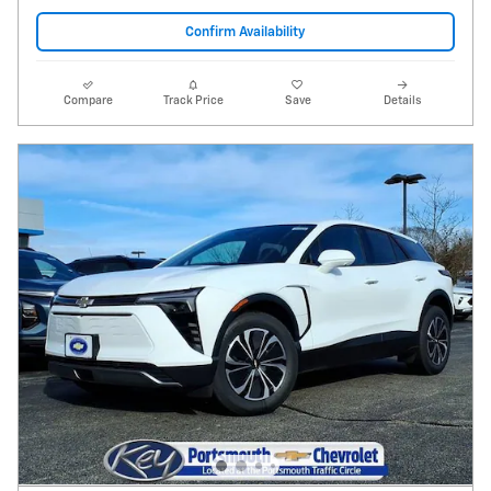
Confirm Availability
Compare
Track Price
Save
Details