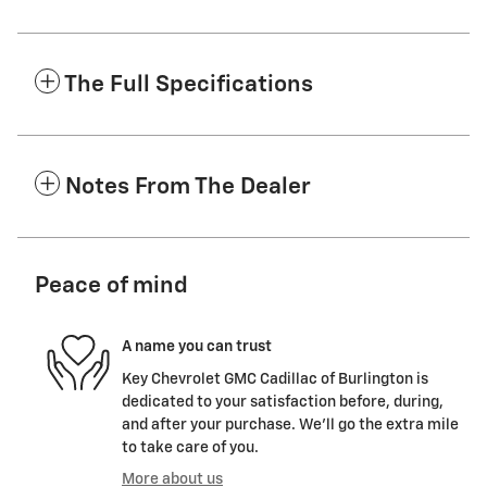
The Full Specifications
Notes From The Dealer
Peace of mind
A name you can trust
Key Chevrolet GMC Cadillac of Burlington is
dedicated to your satisfaction before, during,
and after your purchase. We'll go the extra mile
to take care of you.
More about us