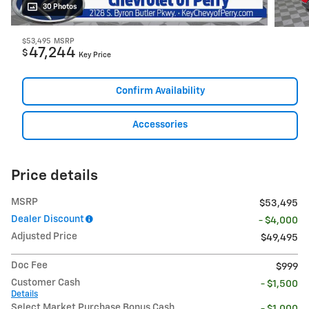
30 Photos
$53,495
MSRP
47,244
$
Key Price
Confirm Availability
Accessories
Price details
MSRP
$53,495
Dealer Discount
- $4,000
Adjusted Price
$49,495
Doc Fee
$999
Customer Cash
- $1,500
Details
Select Market Purchase Bonus Cash
- $1,000