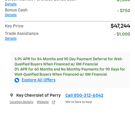
Details
Bonus Cash
- $750
Details
$47,244
Key Price
Trade Assistance
- $1,000
Details
5.9% APR for 84 Months and 90 Day Payment Deferral for Well-
Qualified Buyers When Financed w/ GM Financial
0% APR for 60 Months and No Monthly Payments for 90 Days for
Well-Qualified Buyers When Financed w/ GM Financial
Explore All Offers
Key Chevrolet of Perry
Call 850-312-6542
Location Details
Website
We’re here to help