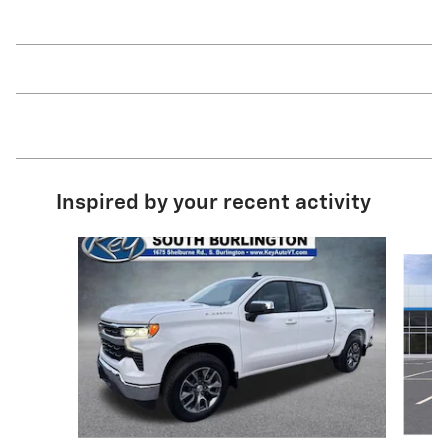
Inspired by your recent activity
Slide 1 of 6