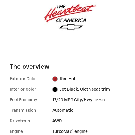
The overview
Exterior Color
Red Hot
Interior Color
Jet Black, Cloth seat trim
Fuel Economy
17/20 MPG City/Hwy
Details
Transmission
Automatic
Drivetrain
4WD
™
Engine
TurboMax
engine