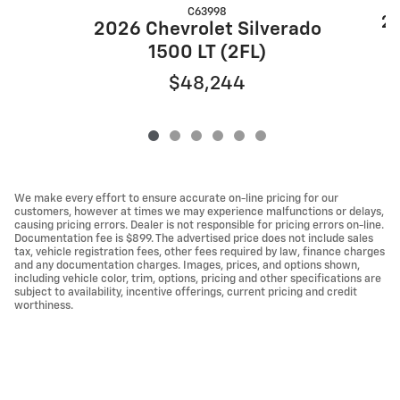
C63998
20
2026 Chevrolet Silverado
1500 LT (2FL)
$48,244
We make every effort to ensure accurate on-line pricing for our
customers, however at times we may experience malfunctions or delays,
causing pricing errors. Dealer is not responsible for pricing errors on-line.
Documentation fee is $899. The advertised price does not include sales
tax, vehicle registration fees, other fees required by law, finance charges
and any documentation charges. Images, prices, and options shown,
including vehicle color, trim, options, pricing and other specifications are
subject to availability, incentive offerings, current pricing and credit
worthiness.