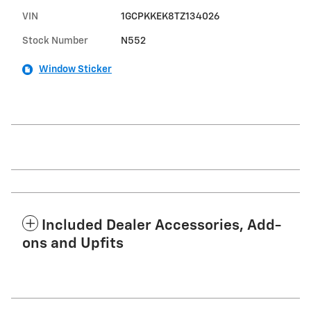
VIN
1GCPKKEK8TZ134026
Stock Number
N552
Window Sticker
Included Dealer Accessories, Add-
ons and Upfits