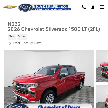
Skip to main content
N552
2026 Chevrolet Silverado 1500 LT (2FL)
New
Off Lot
Track Price
Save