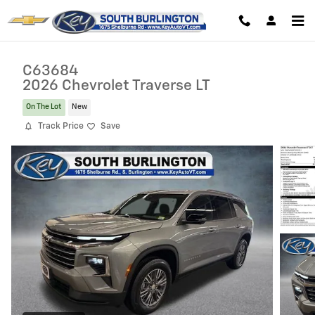
Skip to main content
C63684
2026 Chevrolet Traverse LT
On The Lot
New
Track Price
Save