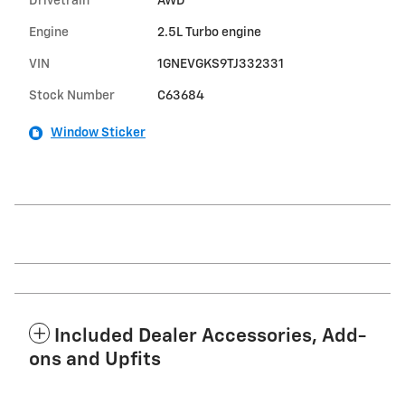
Drivetrain
AWD
Engine
2.5L Turbo engine
VIN
1GNEVGKS9TJ332331
Stock Number
C63684
Window Sticker
Included Dealer Accessories, Add-
ons and Upfits