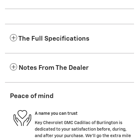
The Full Specifications
Notes From The Dealer
Peace of mind
A name you can trust
Key Chevrolet GMC Cadillac of Burlington is
dedicated to your satisfaction before, during,
and after your purchase. We'll go the extra mile