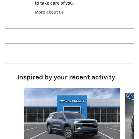
to take care of you.
More about us
Inspired by your recent activity
Slide 1 of 6