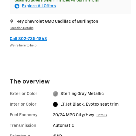
Qualified Buyers When Financed w/ GM Financial
Explore All Offers
Key Chevrolet GMC Cadillac of Burlington
Location Details
Call 802-735-1863
We’re here to help
The overview
Exterior Color
Sterling Gray Metallic
Interior Color
LT Jet Black, Evotex seat trim
Fuel Economy
20/24 MPG City/Hwy
Details
Transmission
Automatic