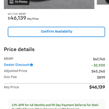
54 Photos
$47,740
MSRP
46,139
$
Key Price
Confirm Availability
Price details
MSRP
$47,740
Dealer Discount
- $2,500
Adjusted Price
$45,240
Doc Fee
$899
$46,139
Key Price
2.9% APR for 48 Months and 90 Day Payment Deferral for Well-