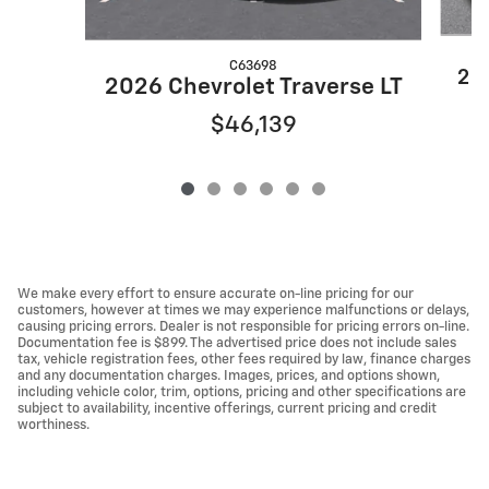
C63698
202
2026 Chevrolet Traverse LT
$46,139
We make every effort to ensure accurate on-line pricing for our
customers, however at times we may experience malfunctions or delays,
causing pricing errors. Dealer is not responsible for pricing errors on-line.
Documentation fee is $899. The advertised price does not include sales
tax, vehicle registration fees, other fees required by law, finance charges
and any documentation charges. Images, prices, and options shown,
including vehicle color, trim, options, pricing and other specifications are
subject to availability, incentive offerings, current pricing and credit
worthiness.