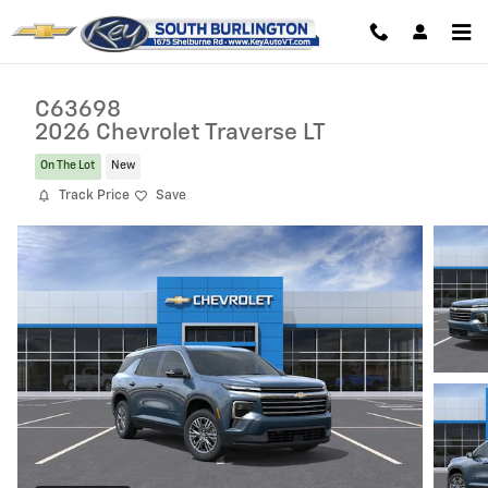
Skip to main content
C63698
2026 Chevrolet Traverse LT
On The Lot
New
Track Price
Save