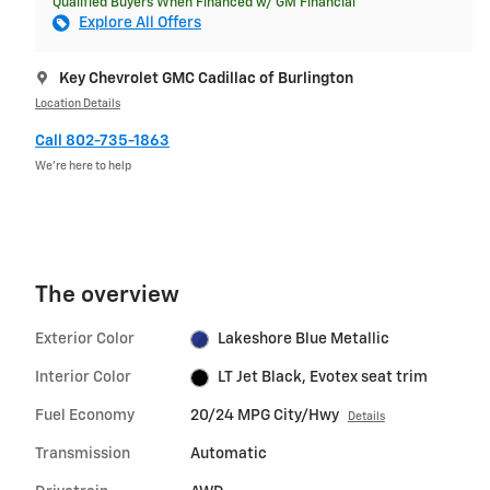
Qualified Buyers When Financed w/ GM Financial
Explore All Offers
Key Chevrolet GMC Cadillac of Burlington
Location Details
Call 802-735-1863
We’re here to help
The overview
Exterior Color
Lakeshore Blue Metallic
Interior Color
LT Jet Black, Evotex seat trim
Fuel Economy
20/24 MPG City/Hwy
Details
Transmission
Automatic