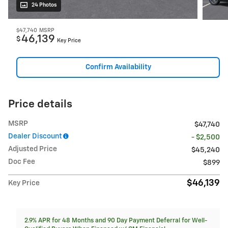
24 Photos
$47,740
MSRP
46,139
$
Key Price
Confirm Availability
Price details
MSRP
$47,740
Dealer Discount
- $2,500
Adjusted Price
$45,240
Doc Fee
$899
$46,139
Key Price
2.9% APR for 48 Months and 90 Day Payment Deferral for Well-