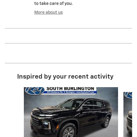
to take care of you.
More about us
Inspired by your recent activity
Slide 1 of 6