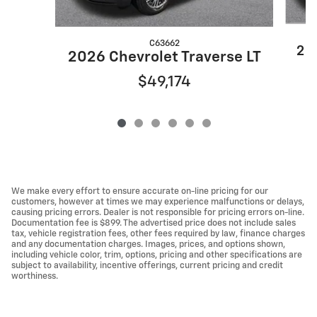
C63662
202
2026 Chevrolet Traverse LT
$49,174
We make every effort to ensure accurate on-line pricing for our
customers, however at times we may experience malfunctions or delays,
causing pricing errors. Dealer is not responsible for pricing errors on-line.
Documentation fee is $899. The advertised price does not include sales
tax, vehicle registration fees, other fees required by law, finance charges
and any documentation charges. Images, prices, and options shown,
including vehicle color, trim, options, pricing and other specifications are
subject to availability, incentive offerings, current pricing and credit
worthiness.