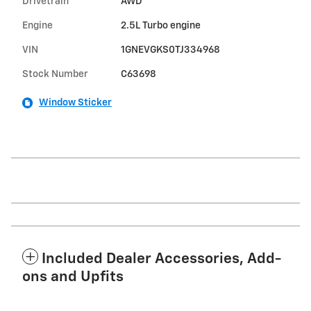
Drivetrain
AWD
Engine
2.5L Turbo engine
VIN
1GNEVGKS0TJ334968
Stock Number
C63698
Window Sticker
Included Dealer Accessories, Add-
ons and Upfits