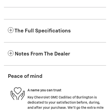
The Full Specifications
Notes From The Dealer
Peace of mind
A name you can trust
Key Chevrolet GMC Cadillac of Burlington is
dedicated to your satisfaction before, during,
and after your purchase. We'll go the extra mile