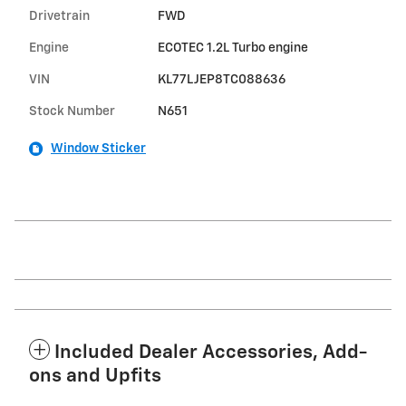
Drivetrain
FWD
Engine
ECOTEC 1.2L Turbo engine
VIN
KL77LJEP8TC088636
Stock Number
N651
Window Sticker
Included Dealer Accessories, Add-
ons and Upfits