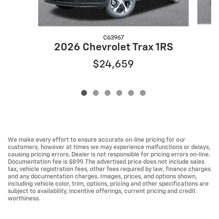
C63967
2026 Chevrolet Trax 1RS
$24,659
We make every effort to ensure accurate on-line pricing for our
customers, however at times we may experience malfunctions or delays,
causing pricing errors. Dealer is not responsible for pricing errors on-line.
Documentation fee is $899. The advertised price does not include sales
tax, vehicle registration fees, other fees required by law, finance charges
and any documentation charges. Images, prices, and options shown,
including vehicle color, trim, options, pricing and other specifications are
subject to availability, incentive offerings, current pricing and credit
worthiness.