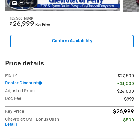
29 Photos
$27,500
MSRP
26,999
$
Key Price
Confirm Availability
Price details
MSRP
$27,500
Dealer Discount
- $1,500
Adjusted Price
$26,000
Doc Fee
$999
$26,999
Key Price
Chevrolet GMF Bonus Cash
- $500
Details