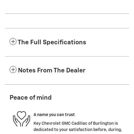
The Full Specifications
Notes From The Dealer
Peace of mind
A name you can trust
Key Chevrolet GMC Cadillac of Burlington is
dedicated to your satisfaction before, during,