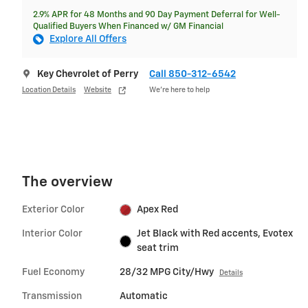
2.9% APR for 48 Months and 90 Day Payment Deferral for Well-
Qualified Buyers When Financed w/ GM Financial
Explore All Offers
Key Chevrolet of Perry
Call 850-312-6542
Location Details
Website
We’re here to help
The overview
Exterior Color
Apex Red
Interior Color
Jet Black with Red accents, Evotex
seat trim
Fuel Economy
28/32 MPG City/Hwy
Details
Transmission
Automatic