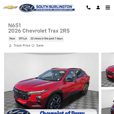
Skip to main content
N651
2026 Chevrolet Trax 2RS
New
Off Lot
22 views in the past 7 days
Track Price
Save