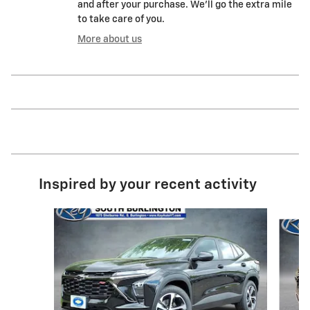
and after your purchase. We'll go the extra mile
to take care of you.
More about us
Inspired by your recent activity
Slide 1 of 6