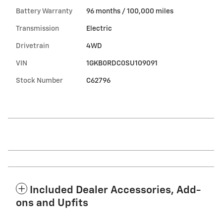
Battery Warranty
96 months / 100,000 miles
Transmission
Electric
Drivetrain
4WD
VIN
1GKB0RDC0SU109091
Stock Number
C62796
Included Dealer Accessories, Add-
ons and Upfits