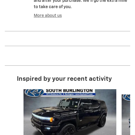
and after your purchase. We'll go the extra mile
to take care of you.
More about us
Inspired by your recent activity
Slide 1 of 2