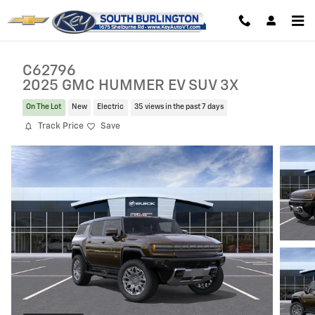
Skip to main content
C62796
2025 GMC HUMMER EV SUV 3X
On The Lot
New
Electric
35 views in the past 7 days
Track Price
Save