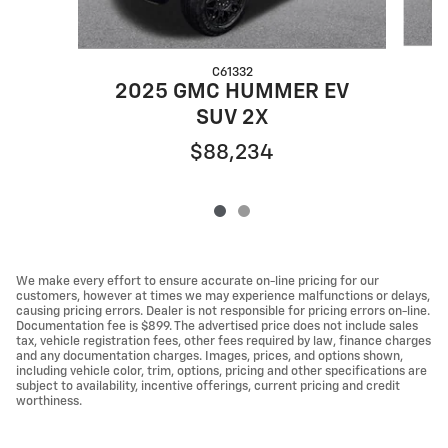
C61332
2
2025 GMC HUMMER EV
SUV 2X
$88,234
We make every effort to ensure accurate on-line pricing for our
customers, however at times we may experience malfunctions or delays,
causing pricing errors. Dealer is not responsible for pricing errors on-line.
Documentation fee is $899. The advertised price does not include sales
tax, vehicle registration fees, other fees required by law, finance charges
and any documentation charges. Images, prices, and options shown,
including vehicle color, trim, options, pricing and other specifications are
subject to availability, incentive offerings, current pricing and credit
worthiness.