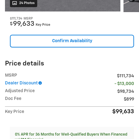
24 Photos
$111,734
MSRP
99,633
$
Key Price
Confirm Availability
Price details
MSRP
$111,734
Dealer Discount
- $13,000
Adjusted Price
$98,734
Doc Fee
$899
$99,633
Key Price
0% APR for 36 Months for Well-Qualified Buyers When Financed