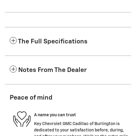
The Full Specifications
Notes From The Dealer
Peace of mind
A name you can trust
Key Chevrolet GMC Cadillac of Burlington is
dedicated to your satisfaction before, during,