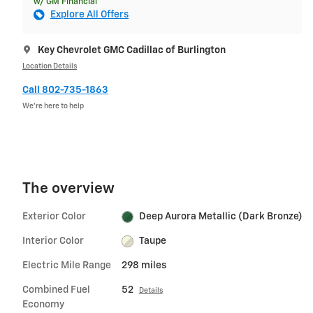
w/ GM Financial
Explore All Offers
Key Chevrolet GMC Cadillac of Burlington
Location Details
Call 802-735-1863
We’re here to help
The overview
Exterior Color
Deep Aurora Metallic (Dark Bronze)
Interior Color
Taupe
Electric Mile Range
298 miles
Combined Fuel
52
Details
Economy