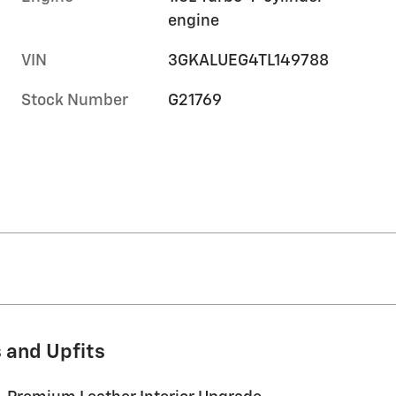
engine
VIN
3GKALUEG4TL149788
Stock Number
G21769
 and Upfits