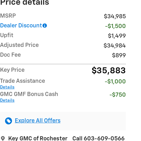
Price details
MSRP
$34,985
Dealer Discount
-$1,500
Upfit
$1,499
Adjusted Price
$34,984
Doc Fee
$899
$35,883
Key Price
Trade Assistance
-$1,000
Details
GMC GMF Bonus Cash
-$750
Details
Explore All Offers
Key GMC of Rochester
Call 603-609-0566