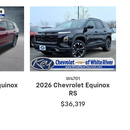
W4701
quinox
2026 Chevrolet Equinox
RS
$36,319