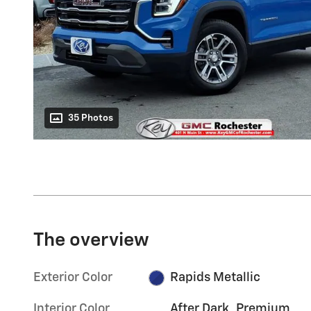
35 Photos
The overview
Exterior Color
Rapids Metallic
Interior Color
After Dark, Premium