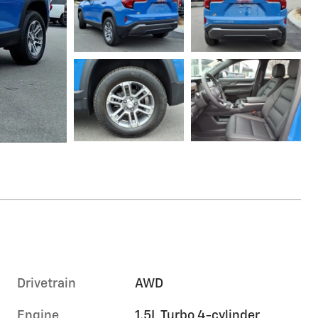
Drivetrain
AWD
Engine
1.5L Turbo 4-cylinder