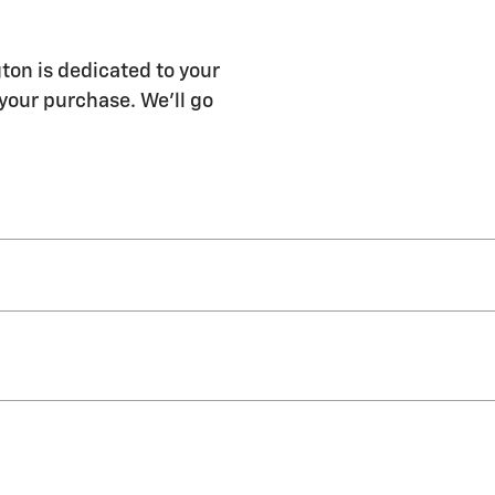
ton is dedicated to your
 your purchase. We'll go