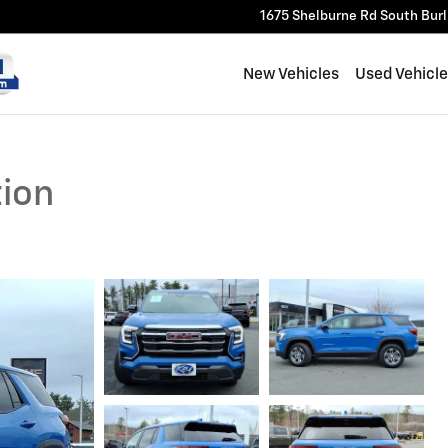
1675 Shelburne Rd
South Bur
New Vehicles
Used Vehicl
tion