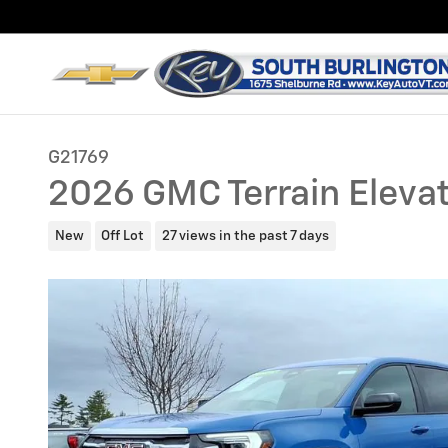
Skip to main content
G21769
2026 GMC Terrain Eleva
New
Off Lot
27 views in the past 7 days