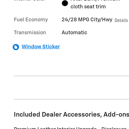
cloth seat trim
Fuel Economy
24/28 MPG City/Hwy
Details
Transmission
Automatic
Window Sticker
Included Dealer Accessories, Add-ons