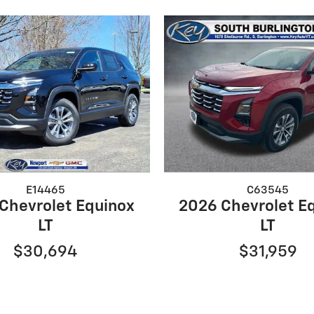
E14465
C63545
Chevrolet Equinox
2026 Chevrolet E
LT
LT
$30,694
$31,959