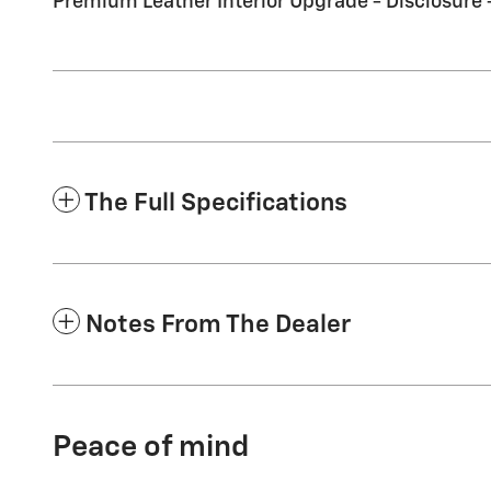
Premium Leather Interior Upgrade - Disclosure
The Full Specifications
Notes From The Dealer
Peace of mind