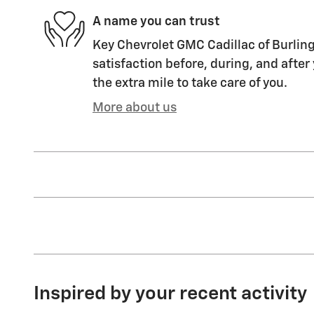
A name you can trust
Key Chevrolet GMC Cadillac of Burling
satisfaction before, during, and after
the extra mile to take care of you.
More about us
Inspired by your recent activity