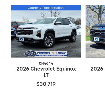
CH4644
2026 Chevrolet Equinox
2026 
LT
$30,719