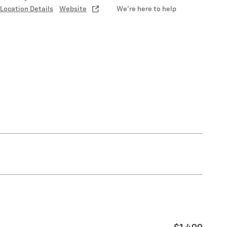
Location Details
Website
We’re here to help