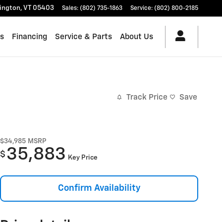
lington
,
VT
05403
Sales
:
(802) 735-1863
Service
:
(802) 800-2185
es
Financing
Service & Parts
About Us
Track Price
Save
$34,985
MSRP
35,883
$
Key Price
Confirm Availability