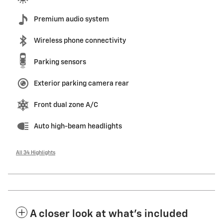
Premium audio system
Wireless phone connectivity
Parking sensors
Exterior parking camera rear
Front dual zone A/C
Auto high-beam headlights
All 34 Highlights
A closer look at what’s included