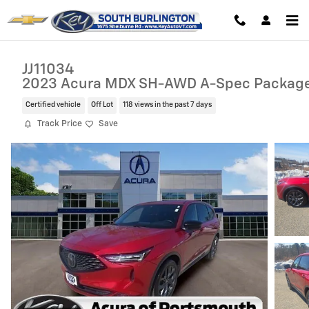
Skip to main content
JJ11034
2023 Acura MDX SH-AWD A-Spec Packag
Certified vehicle
Off Lot
118 views in the past 7 days
Track Price
Save