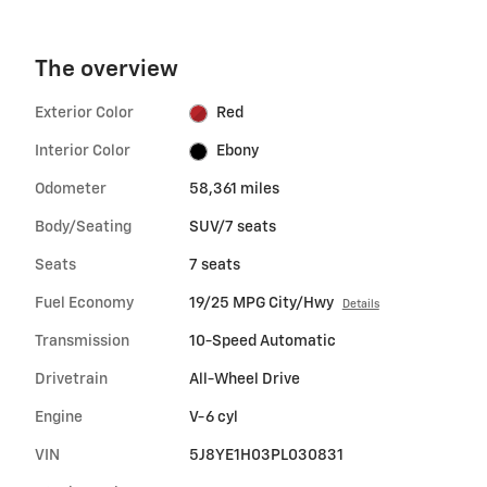
The overview
Exterior Color
Red
Interior Color
Ebony
Odometer
58,361 miles
Body/Seating
SUV/7 seats
Seats
7 seats
Fuel Economy
19/25 MPG City/Hwy
Details
Transmission
10-Speed Automatic
Drivetrain
All-Wheel Drive
Engine
V-6 cyl
VIN
5J8YE1H03PL030831