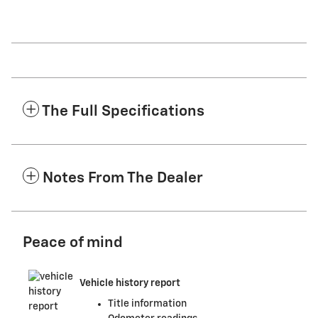
The Full Specifications
Notes From The Dealer
Peace of mind
Vehicle history report
Title information