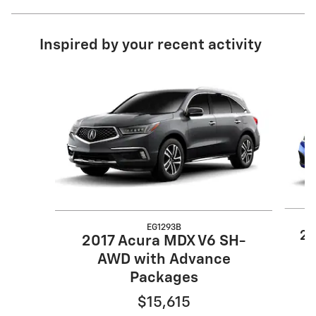
Inspired by your recent activity
Slide 1 of 6
EG1293B
20
2017 Acura MDX V6 SH-
AWD with Advance
Packages
$15,615