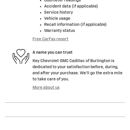
Odometer readings
Accident data (if applicable)
Service history
Vehicle usage
Recall information (if applicable)
Warranty status
Free CarFax report
A name you can trust
Key Chevrolet GMC Cadillac of Burlington is
dedicated to your satisfaction before, during,
and after your purchase. We'll go the extra mile
to take care of you.
More about us