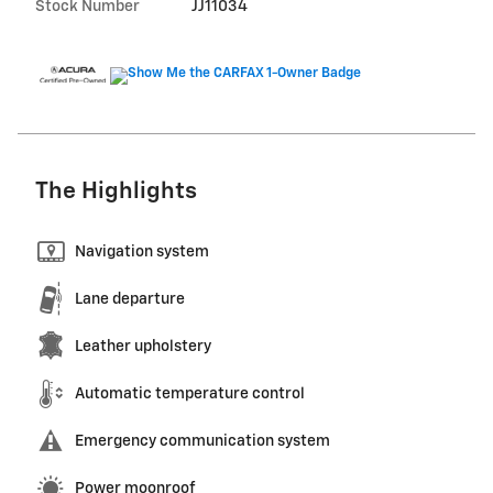
Stock Number
JJ11034
The Highlights
Navigation system
Lane departure
Leather upholstery
Automatic temperature control
Emergency communication system
Power moonroof