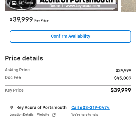
31 Photos
39,999
$
Key Price
Confirm Availability
Price details
Asking Price
$39,999
Doc Fee
$45,009
$39,999
Key Price
Key Acura of Portsmouth
Call 603-319-0474
Location Details
Website
We’re here to help