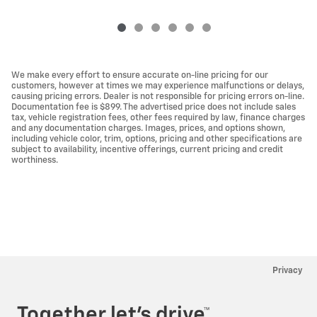
We make every effort to ensure accurate on-line pricing for our
customers, however at times we may experience malfunctions or delays,
causing pricing errors. Dealer is not responsible for pricing errors on-line.
Documentation fee is $899. The advertised price does not include sales
tax, vehicle registration fees, other fees required by law, finance charges
and any documentation charges. Images, prices, and options shown,
including vehicle color, trim, options, pricing and other specifications are
subject to availability, incentive offerings, current pricing and credit
worthiness.
Privacy