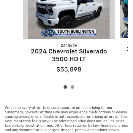
C64045A
20
2024 Chevrolet Silverado
3500 HD LT
$55,898
We make every effort to ensure accurate on-line pricing for our
customers, however at times we may experience malfunctions or delays,
causing pricing errors. Dealer is not responsible for pricing errors on-line.
Documentation fee is $899. The advertised price does not include sales
tax, vehicle registration fees, other fees required by law, finance charges
and any documentation charges. Images, prices, and options shown,