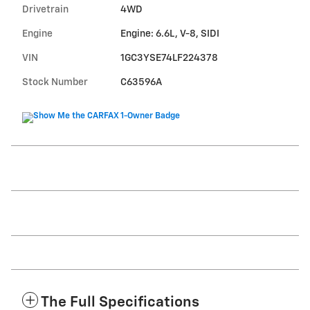
Drivetrain
4WD
Engine
Engine: 6.6L, V-8, SIDI
VIN
1GC3YSE74LF224378
Stock Number
C63596A
The Full Specifications