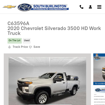
Skip to main content
C63596A
2020 Chevrolet Silverado 3500 HD Work
Truck
On The Lot
Used
Track Price
Save