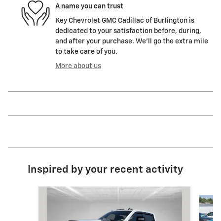
A name you can trust
Key Chevrolet GMC Cadillac of Burlington is
dedicated to your satisfaction before, during,
and after your purchase. We'll go the extra mile
to take care of you.
More about us
Inspired by your recent activity
Slide 1 of 2