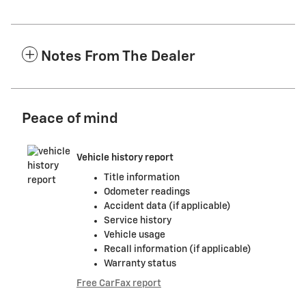
Notes From The Dealer
Peace of mind
Vehicle history report
Title information
Odometer readings
Accident data (if applicable)
Service history
Vehicle usage
Recall information (if applicable)
Warranty status
Free CarFax report