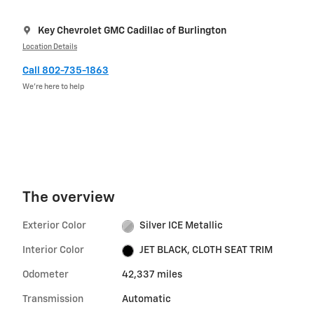
Key Chevrolet GMC Cadillac of Burlington
Location Details
Call 802-735-1863
We’re here to help
The overview
Exterior Color
Silver ICE Metallic
Interior Color
JET BLACK, CLOTH SEAT TRIM
Odometer
42,337 miles
Transmission
Automatic