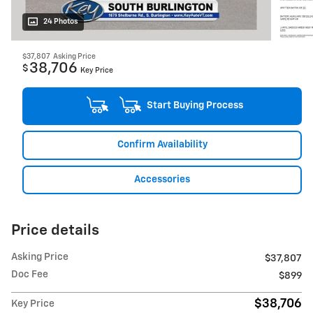
24 Photos
$37,807
Asking Price
38,706
$
Key Price
Start Buying Process
Confirm Availability
Accessories
Price details
Asking Price
$37,807
Doc Fee
$899
$38,706
Key Price