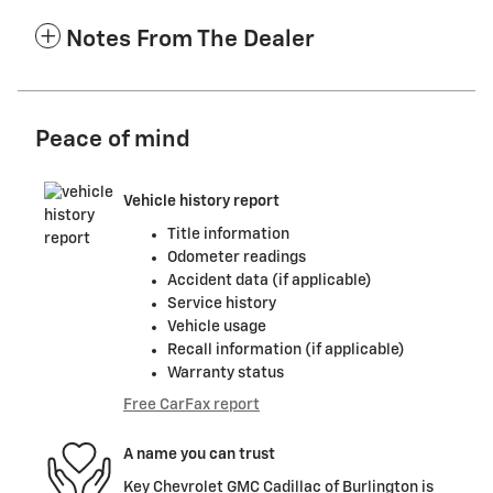
Notes From The Dealer
Peace of mind
Vehicle history report
Title information
Odometer readings
Accident data (if applicable)
Service history
Vehicle usage
Recall information (if applicable)
Warranty status
Free CarFax report
A name you can trust
Key Chevrolet GMC Cadillac of Burlington is