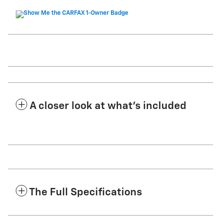
A closer look at what’s included
The Full Specifications