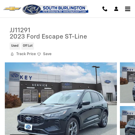
Skip to main content
JJ11291
2023 Ford Escape ST-Line
Used
Off Lot
Track Price
Save