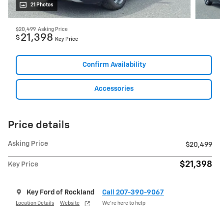
21 Photos
$20,499
Asking Price
21,398
$
Key Price
Confirm Availability
Accessories
Price details
Asking Price
$20,499
$21,398
Key Price
Key Ford of Rockland
Call 207-390-9067
Location Details
Website
We’re here to help