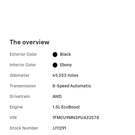
The overview
Exterior Color
Black
Interior Color
Ebony
Odometer
49,353 miles
Transmission
8-Speed Automatic
Drivetrain
AWD
Engine
1.5L EcoBoost
VIN
1FMCU9MN3PUA32578
Stock Number
JJ11291