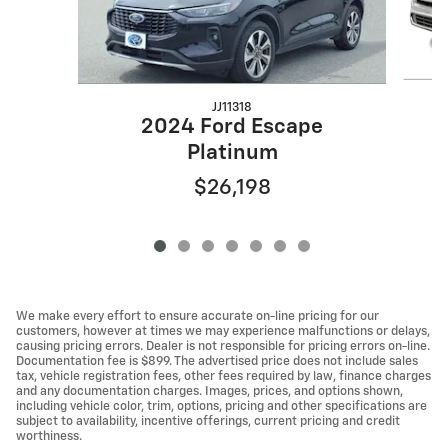
JJ11318
2024 Ford Escape
Platinum
$26,198
We make every effort to ensure accurate on-line pricing for our
customers, however at times we may experience malfunctions or delays,
causing pricing errors. Dealer is not responsible for pricing errors on-line.
Documentation fee is $899. The advertised price does not include sales
tax, vehicle registration fees, other fees required by law, finance charges
and any documentation charges. Images, prices, and options shown,
including vehicle color, trim, options, pricing and other specifications are
subject to availability, incentive offerings, current pricing and credit
worthiness.