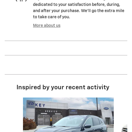
dedicated to your satisfaction before, during,
and after your purchase. We'll go the extra mile
to take care of you.
More about us
Inspired by your recent activity
Slide 1 of 7