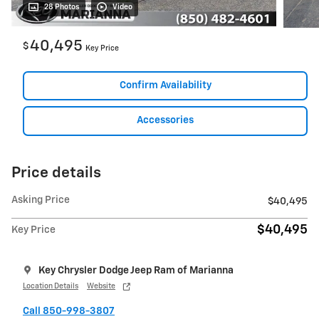
28 Photos
Video
40,495
$
Key Price
Confirm Availability
Accessories
Price details
Asking Price
$40,495
$40,495
Key Price
Key Chrysler Dodge Jeep Ram of Marianna
Location Details
Website
Call 850-998-3807