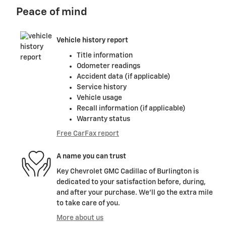
Peace of mind
Vehicle history report
Title information
Odometer readings
Accident data (if applicable)
Service history
Vehicle usage
Recall information (if applicable)
Warranty status
Free CarFax report
A name you can trust
Key Chevrolet GMC Cadillac of Burlington is
dedicated to your satisfaction before, during,
and after your purchase. We'll go the extra mile
to take care of you.
More about us