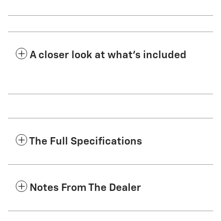
A closer look at what’s included
The Full Specifications
Notes From The Dealer