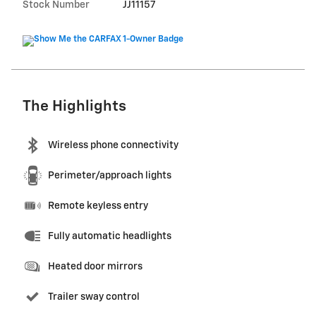
Stock Number
JJ11157
The Highlights
Wireless phone connectivity
Perimeter/approach lights
Remote keyless entry
Fully automatic headlights
Heated door mirrors
Trailer sway control