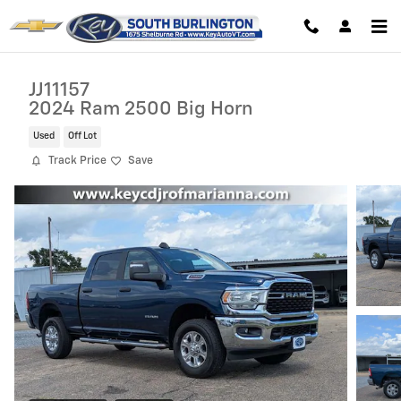
Skip to main content
JJ11157
2024 Ram 2500 Big Horn
Used
Off Lot
Track Price
Save