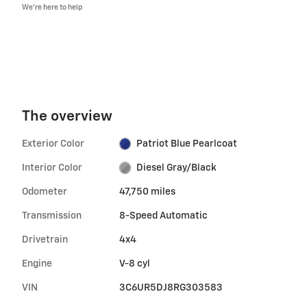
We’re here to help
The overview
Exterior Color
Patriot Blue Pearlcoat
Interior Color
Diesel Gray/Black
Odometer
47,750 miles
Transmission
8-Speed Automatic
Drivetrain
4x4
Engine
V-8 cyl
VIN
3C6UR5DJ8RG303583