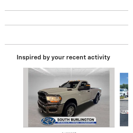
Inspired by your recent activity
Slide 1 of 6