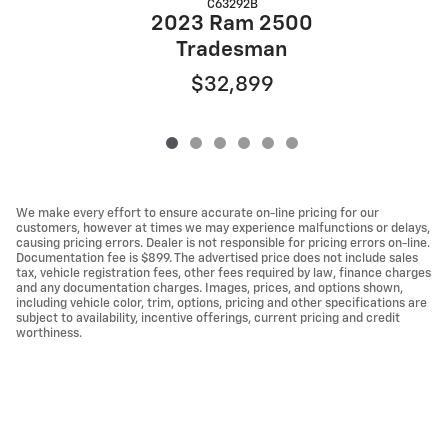
C63292B
2023 Ram 2500
Tradesman
$32,899
We make every effort to ensure accurate on-line pricing for our
customers, however at times we may experience malfunctions or delays,
causing pricing errors. Dealer is not responsible for pricing errors on-line.
Documentation fee is $899. The advertised price does not include sales
tax, vehicle registration fees, other fees required by law, finance charges
and any documentation charges. Images, prices, and options shown,
including vehicle color, trim, options, pricing and other specifications are
subject to availability, incentive offerings, current pricing and credit
worthiness.