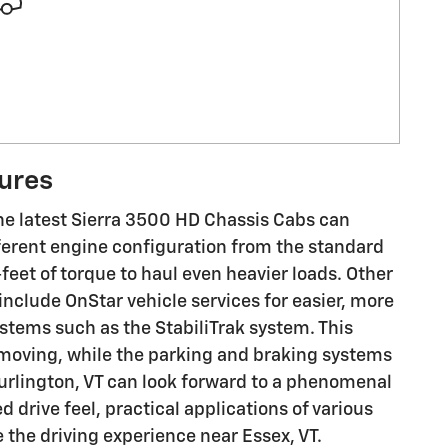
tures
the latest Sierra 3500 HD Chassis Cabs can
fferent engine configuration from the standard
eet of torque to haul even heavier loads. Other
nclude OnStar vehicle services for easier, more
stems such as the StabiliTrak system. This
 moving, while the parking and braking systems
urlington, VT can look forward to a phenomenal
d drive feel, practical applications of various
the driving experience near Essex, VT.