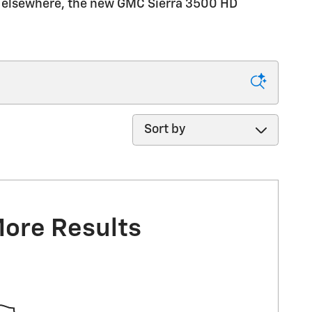
rip elsewhere, the new GMC Sierra 3500 HD
Sort by
More Results