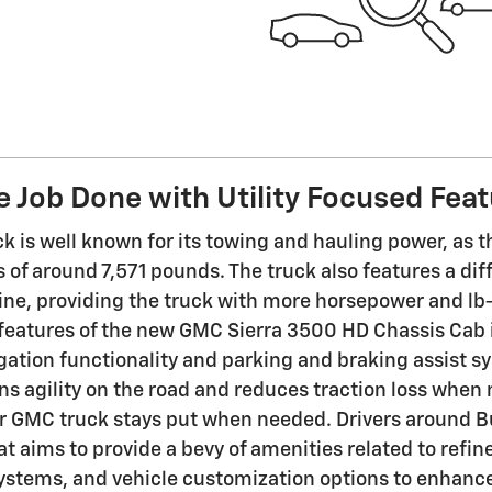
e Job Done with Utility Focused Fea
ck is well known for its towing and hauling power, as 
 of around 7,571 pounds. The truck also features a di
ine, providing the truck with more horsepower and lb-f
 features of the new GMC Sierra 3500 HD Chassis Cab i
gation functionality and parking and braking assist sy
s agility on the road and reduces traction loss when
r GMC truck stays put when needed. Drivers around B
t aims to provide a bevy of amenities related to refine
ystems, and vehicle customization options to enhance 