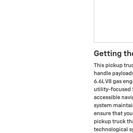
Getting th
This pickup tru
handle payloads
6.6L V8 gas eng
utility-focused
accessible navi
system maintain
ensure that you
pickup truck tha
technological s