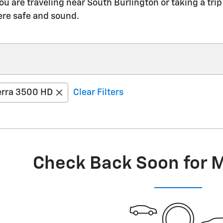
ou are traveling near South Burlington or taking a t
ere safe and sound.
erra 3500 HD
Clear Filters
Check Back Soon for 