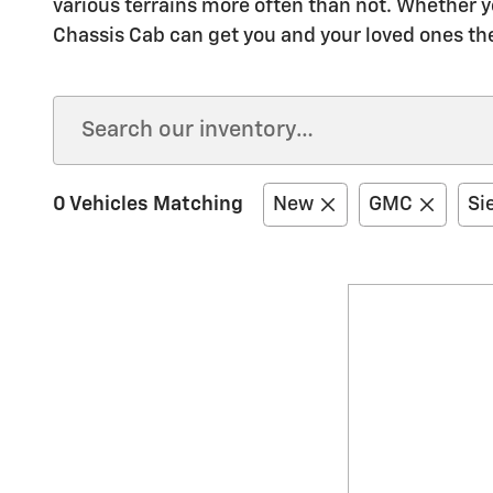
various terrains more often than not. Whether y
Chassis Cab can get you and your loved ones th
0 Vehicles Matching
New
GMC
Si