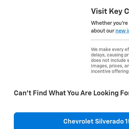
Visit Key 
Whether you're 
about our
new i
We make every eff
delays, causing pr
does not include 
Images, prices, an
incentive offering
Can't Find What You Are Looking Fo
Chevrolet Silverado 