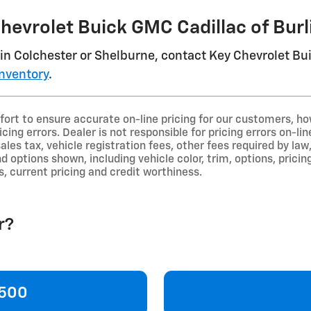
Chevrolet Buick GMC Cadillac of Bur
in Colchester or Shelburne, contact Key Chevrolet Bu
nventory
.
ort to ensure accurate on-line pricing for our customers, 
icing errors. Dealer is not responsible for pricing errors on-
sales tax, vehicle registration fees, other fees required by 
d options shown, including vehicle color, trim, options, pricing
s, current pricing and credit worthiness.
r?
1500