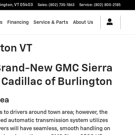
lington
,
VT
05403
Sales
:
(802) 735-1863
Service
:
(802) 800-2185
es
Financing
Service & Parts
About Us
ton VT
 Brand-New GMC Sierra
Cadillac of Burlington
rea
es to drivers around town area; however, the
peed automatic transmission system utilizes
ivers will have seamless, smooth handling on