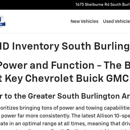
1675 Shelburne Rd
South Bur
New Vehicles
Used Vehicl
D Inventory South Burling
 Power and Function - The
 Key Chevrolet Buick GMC 
 to the Greater South Burlington A
ioritizes bringing tons of power and towing capabiliti
 power far more consistently. The latest Allison 10-s
rate in an optimal range at all times, meaning that dr