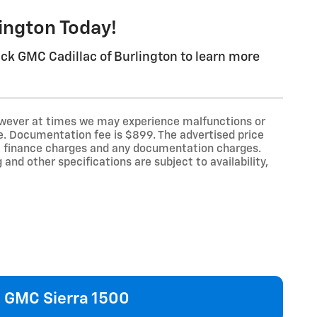
lington Today!
ick GMC Cadillac of Burlington to learn more
however at times we may experience malfunctions or
line. Documentation fee is $899. The advertised price
law, finance charges and any documentation charges.
 and other specifications are subject to availability,
GMC Sierra 1500