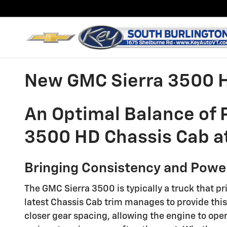
Skip to main content
New GMC Sierra 3500 H
An Optimal Balance of
3500 HD Chassis Cab at
Bringing Consistency and Power
The GMC Sierra 3500 is typically a truck that pr
latest Chassis Cab trim manages to provide this
closer gear spacing, allowing the engine to ope