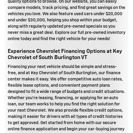
quality options to browse. On our website, you can easily
compare models, track pricing, and find great savings on the
vehicles you love. We also feature used cars under $20,000
and under $30,000, helping you shop within your budget,
along with regularly updated pre-owned specials so you
never miss a great deal. Explore our full pre-owned inventory
online today and find the right vehicle for your needs!
Experience Chevrolet Financing Options at Key
Chevrolet of South Burlington VT
Financing your next vehicle should be simple and stress-
free, and at Key Chevrolet of South Burlington, our finance
center makes it easy. We offer competitive auto loan rates,
flexible lease options, and convenient payment plans
designed to fit a wide range of budgets and credit situations.
Whether you're leasing, financing, or applying for an auto
loan, our team works to help you find the right solution for
your next Chevrolet. We also provide flexible credit options,
making it easier for drivers with all types of credit histories
to get approved. Get started from home with our secure
online finance application and begin your car-buying journey