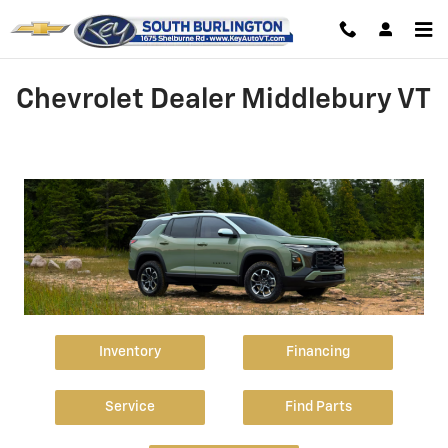
Skip to main content
Chevrolet Dealer Middlebury VT
Inventory
Financing
Service
Find Parts