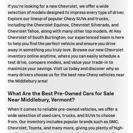
If you're looking for a new Chevrolet, we offer a wide
selection of models designed to impress every type of driver.
Explore our lineup of popular Chevy SUVs and trucks,
including the Chevrolet Equinox, Chevrolet Silverado, and
Chevrolet Tahoe, along with many other top models. At Key
Chevrolet of South Burlington, our experienced team is here
to help you find the perfect vehicle and ensure you drive
away in something you truly love. Browse our new Chevrolet
inventory online anytime, where you can easily schedule a
test drive, compare models, and value your trade-in to
maximize your savings. Visit us today and discover why so
many drivers choose us for the best new Chevy vehicles near
the Middlebury area!
What Are the Best Pre-Owned Cars for Sale
Near Middlebury, Vermont?
When it comes to reliable pre-owned vehicles, we offer a
wide selection of used cars, trucks, and SUVs to choose
from. Our inventory includes popular brands such as GMC,
Chevrolet, Toyota, and many more, giving you plenty of high-