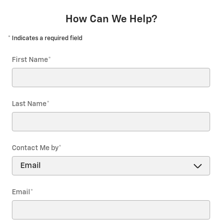
How Can We Help?
* Indicates a required field
First Name
*
Last Name
*
Contact Me by
*
Email
*