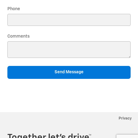
Phone
Comments
Send Message
Privacy