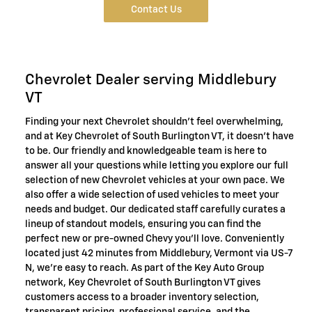
Contact Us
Chevrolet Dealer serving Middlebury
VT
Finding your next Chevrolet shouldn't feel overwhelming,
and at Key Chevrolet of South Burlington VT, it doesn't have
to be. Our friendly and knowledgeable team is here to
answer all your questions while letting you explore our full
selection of new Chevrolet vehicles at your own pace. We
also offer a wide selection of used vehicles to meet your
needs and budget. Our dedicated staff carefully curates a
lineup of standout models, ensuring you can find the
perfect new or pre-owned Chevy you'll love. Conveniently
located just 42 minutes from Middlebury, Vermont via US-7
N, we're easy to reach. As part of the Key Auto Group
network, Key Chevrolet of South Burlington VT gives
customers access to a broader inventory selection,