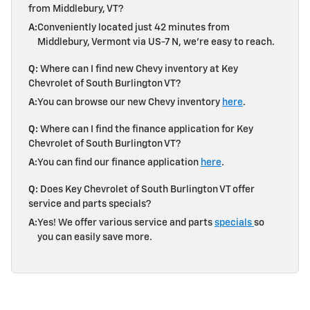
from Middlebury, VT?
A:
Conveniently located just 42 minutes from
Middlebury, Vermont via US-7 N, we're easy to reach.
Q:
Where can I find new Chevy inventory at Key
Chevrolet of South Burlington VT?
A:
You can browse our new Chevy inventory
here
.
Q:
Where can I find the finance application for Key
Chevrolet of South Burlington VT?
A:
You can find our finance application
here
.
Q:
Does Key Chevrolet of South Burlington VT offer
service and parts specials?
A:
Yes! We offer various service and parts
specials
so
you can easily save more.