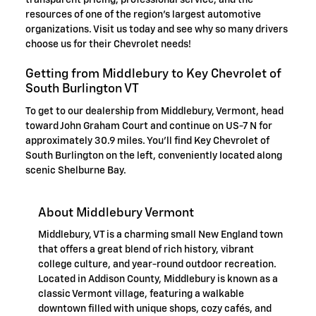
transparent pricing, professional service, and the
resources of one of the region's largest automotive
organizations. Visit us today and see why so many drivers
choose us for their Chevrolet needs!
Getting from Middlebury to Key Chevrolet of
South Burlington VT
To get to our dealership from Middlebury, Vermont, head
toward John Graham Court and continue on US-7 N for
approximately 30.9 miles. You'll find Key Chevrolet of
South Burlington on the left, conveniently located along
scenic Shelburne Bay.
About Middlebury Vermont
Middlebury, VT is a charming small New England town
that offers a great blend of rich history, vibrant
college culture, and year-round outdoor recreation.
Located in Addison County, Middlebury is known as a
classic Vermont village, featuring a walkable
downtown filled with unique shops, cozy cafés, and