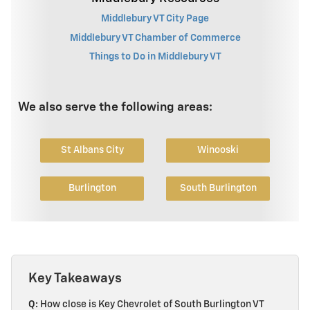
Middlebury VT City Page
Middlebury VT Chamber of Commerce
Things to Do in Middlebury VT
We also serve the following areas:
St Albans City
Winooski
Burlington
South Burlington
Key Takeaways
Q:
How close is Key Chevrolet of South Burlington VT