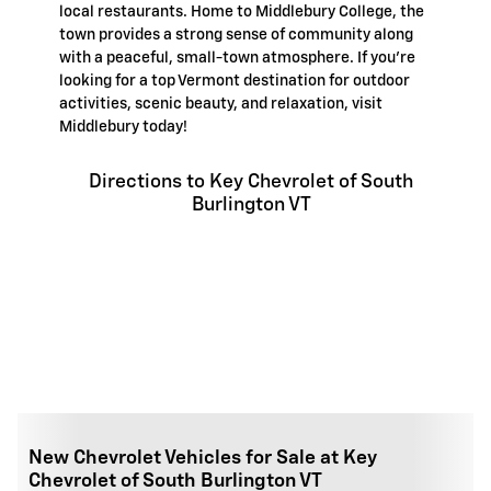
local restaurants. Home to Middlebury College, the
town provides a strong sense of community along
with a peaceful, small-town atmosphere. If you're
looking for a top Vermont destination for outdoor
activities, scenic beauty, and relaxation, visit
Middlebury today!
Directions to Key Chevrolet of South
Burlington VT
New Chevrolet Vehicles for Sale at Key
Chevrolet of South Burlington VT