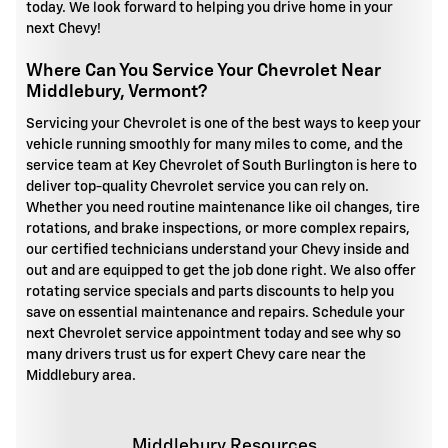
today. We look forward to helping you drive home in your
next Chevy!
Where Can You Service Your Chevrolet Near
Middlebury, Vermont?
Servicing your Chevrolet is one of the best ways to keep your
vehicle running smoothly for many miles to come, and the
service team at Key Chevrolet of South Burlington is here to
deliver top-quality Chevrolet service you can rely on.
Whether you need routine maintenance like oil changes, tire
rotations, and brake inspections, or more complex repairs,
our certified technicians understand your Chevy inside and
out and are equipped to get the job done right. We also offer
rotating service specials and parts discounts to help you
save on essential maintenance and repairs. Schedule your
next Chevrolet service appointment today and see why so
many drivers trust us for expert Chevy care near the
Middlebury area.
Middlebury Resources